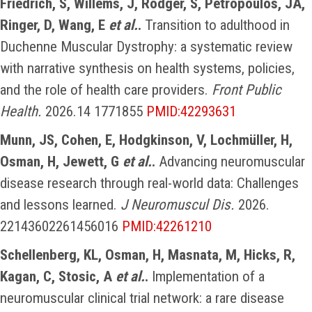
Friedrich, S, Willems, J, Rodger, S, Petropoulos, JA,
Ringer, D, Wang, E
et al.
.
Transition to adulthood in
Duchenne Muscular Dystrophy: a systematic review
with narrative synthesis on health systems, policies,
and the role of health care providers.
Front Public
Health.
2026.14 1771855
PMID:42293631
Munn, JS, Cohen, E, Hodgkinson, V, Lochmüller, H,
Osman, H, Jewett, G
et al.
.
Advancing neuromuscular
disease research through real-world data: Challenges
and lessons learned.
J Neuromuscul Dis.
2026.
22143602261456016
PMID:42261210
Schellenberg, KL, Osman, H, Masnata, M, Hicks, R,
Kagan, C, Stosic, A
et al.
.
Implementation of a
neuromuscular clinical trial network: a rare disease