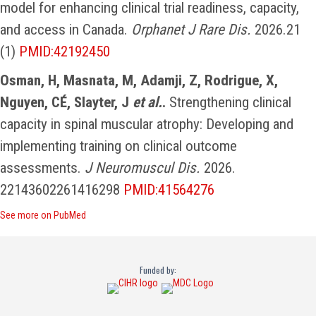
model for enhancing clinical trial readiness, capacity,
and access in Canada.
Orphanet J Rare Dis.
2026.21
(1)
PMID:42192450
Osman, H, Masnata, M, Adamji, Z, Rodrigue, X,
Nguyen, CÉ, Slayter, J
et al.
.
Strengthening clinical
capacity in spinal muscular atrophy: Developing and
implementing training on clinical outcome
assessments.
J Neuromuscul Dis.
2026.
22143602261416298
PMID:41564276
See more on PubMed
Funded by: