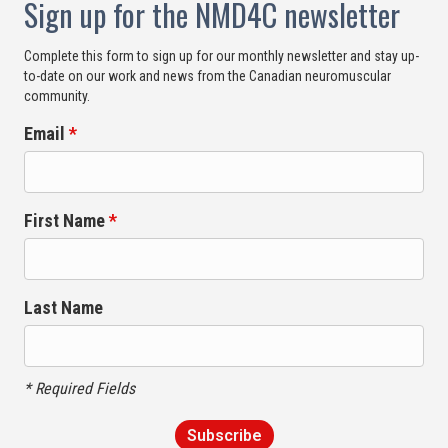
Sign up for the NMD4C newsletter
Complete this form to sign up for our monthly newsletter and stay up-
to-date on our work and news from the Canadian neuromuscular
community.
Email
*
First Name
*
Last Name
* Required Fields