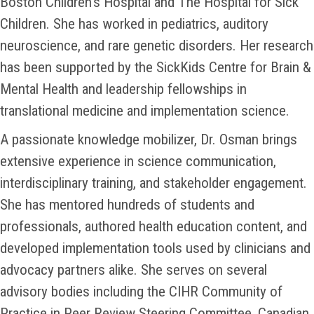
Boston Children’s Hospital and The Hospital for Sick
Children. She has worked in pediatrics, auditory
neuroscience, and rare genetic disorders. Her research
has been supported by the SickKids Centre for Brain &
Mental Health and leadership fellowships in
translational medicine and implementation science.
A passionate knowledge mobilizer, Dr. Osman brings
extensive experience in science communication,
interdisciplinary training, and stakeholder engagement.
She has mentored hundreds of students and
professionals, authored health education content, and
developed implementation tools used by clinicians and
advocacy partners alike. She serves on several
advisory bodies including the CIHR Community of
Practice in Peer Review Steering Committee, Canadian