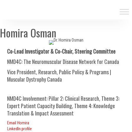
Homira Osman
Co-Lead Investigator & Co-Chair, Steering Committee
NMD4C: The Neuromuscular Disease Network for Canada
Vice President, Research, Public Policy & Programs |
Muscular Dystrophy Canada
NMD4C Involvement: Pillar 2: Clinical Research, Theme 3:
Expert Patient Capacity Building, Theme 4: Knowledge
Translation & Impact Assessment
Email Homira
LinkedIn profile