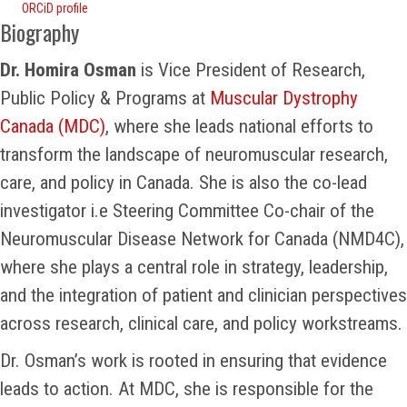
ORCiD profile
Biography
Dr. Homira Osman
is Vice President of Research,
Public Policy & Programs at
Muscular Dystrophy
Canada (MDC)
, where she leads national efforts to
transform the landscape of neuromuscular research,
care, and policy in Canada. She is also the co-lead
investigator i.e Steering Committee Co-chair of the
Neuromuscular Disease Network for Canada (NMD4C),
where she plays a central role in strategy, leadership,
and the integration of patient and clinician perspectives
across research, clinical care, and policy workstreams.
Dr. Osman’s work is rooted in ensuring that evidence
leads to action. At MDC, she is responsible for the