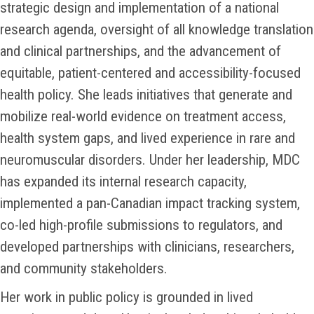
strategic design and implementation of a national
research agenda, oversight of all knowledge translation
and clinical partnerships, and the advancement of
equitable, patient-centered and accessibility-focused
health policy. She leads initiatives that generate and
mobilize real-world evidence on treatment access,
health system gaps, and lived experience in rare and
neuromuscular disorders. Under her leadership, MDC
has expanded its internal research capacity,
implemented a pan-Canadian impact tracking system,
co-led high-profile submissions to regulators, and
developed partnerships with clinicians, researchers,
and community stakeholders.
Her work in public policy is grounded in lived