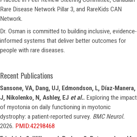
Rare Disease Network Pillar 3, and RareKids CAN
Network.
Dr. Osman is committed to building inclusive, evidence-
informed systems that deliver better outcomes for
people with rare diseases.
Recent Publications
Sansone, VA, Dang, UJ, Edmondson, L, Díaz-Manera,
J, Nikolenko, N, Ashley, EJ
et al.
.
Exploring the impact
of myotonia on daily functioning in myotonic
dystrophy: a patient-reported survey.
BMC Neurol.
2026.
PMID:42298468