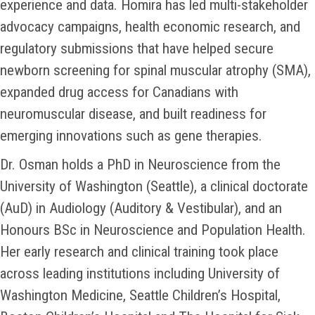
experience and data. Homira has led multi-stakeholder
advocacy campaigns, health economic research, and
regulatory submissions that have helped secure
newborn screening for spinal muscular atrophy (SMA),
expanded drug access for Canadians with
neuromuscular disease, and built readiness for
emerging innovations such as gene therapies.
Dr. Osman holds a PhD in Neuroscience from the
University of Washington (Seattle), a clinical doctorate
(AuD) in Audiology (Auditory & Vestibular), and an
Honours BSc in Neuroscience and Population Health.
Her early research and clinical training took place
across leading institutions including University of
Washington Medicine, Seattle Children’s Hospital,