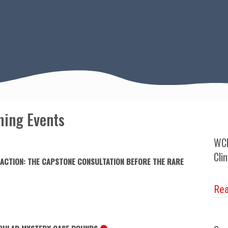
ing Events
WCN
Cli
 ACTION: THE CAPSTONE CONSULTATION BEFORE THE RARE
Re