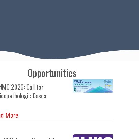
Opportunities
MC 2026: Call for
nicopathologic Cases
about WCNMC 2026: Call for Clinicopathologic Ca
ad More