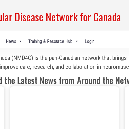
ar Disease Network for Canada
News
Training & Resource Hub
Login
a (NMD4C) is the pan-Canadian network that brings tog
to improve care, research, and collaboration in neuromusc
d the Latest News from Around the Net