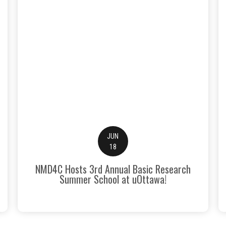
JUN
18
NMD4C Hosts 3rd Annual Basic Research
Summer School at uOttawa!