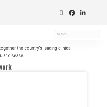
ether the country’s leading clinical,
ular disease.
work