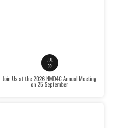
JUL
09
Join Us at the 2026 NMD4C Annual Meeting
on 25 September