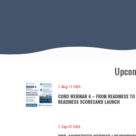
Upcom
Aug 11 2026
CORD WEBINAR 4 – FROM READINESS TO
READINESS SCORECARD LAUNCH
Sep 01 2026