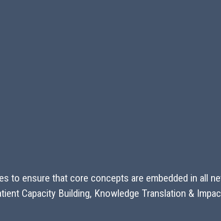
s to ensure that core concepts are embedded in all netw
 Patient Capacity Building, Knowledge Translation & Im