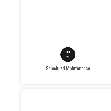
JUL
21
Scheduled Maintenance