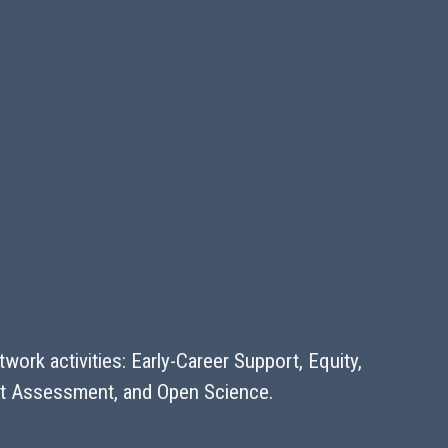
ork activities: Early-Career Support, Equity,
pact Assessment, and Open Science.