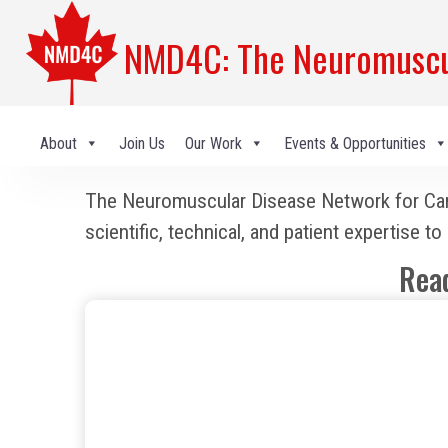
NMD4C: The Neuromuscul
About
Join Us
Our Work
Events & Opportunities
The Neuromuscular Disease Network for Canad
scientific, technical, and patient expertise 
Rea