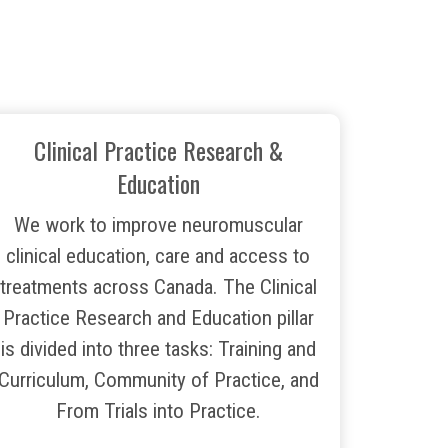
Clinical Practice Research &
Education
We work to improve neuromuscular
clinical education, care and access to
treatments across Canada. The Clinical
Practice Research and Education pillar
is divided into three tasks: Training and
Curriculum, Community of Practice, and
From Trials into Practice.