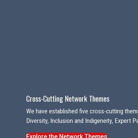
Cross-Cutting Network Themes
We have established five cross-cutting theme
Diversity, Inclusion and Indigeneity, Expert
Explore the Network Themes