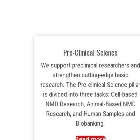
Pre-Clinical Science
We support preclinical researchers and
strengthen cutting-edge basic
research. The Pre-clinical Science pilla
is divided into three tasks: Cell-based
NMD Research, Animal-Based NMD
Research, and Human Samples and
Biobanking.
Read more