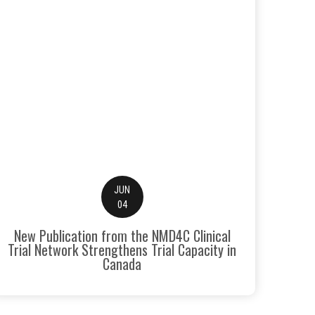
JUN
04
New Publication from the NMD4C Clinical
Trial Network Strengthens Trial Capacity in
Canada