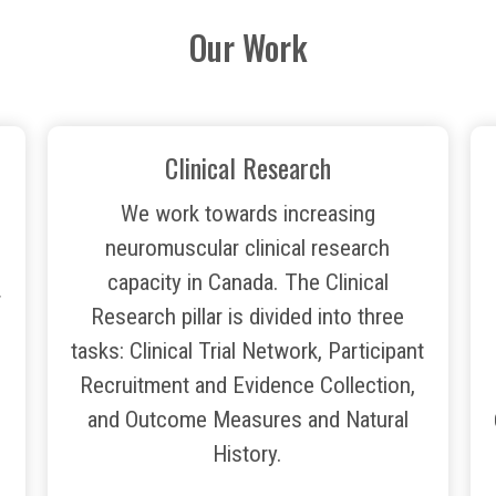
Our Work
Clinical Research
We work towards increasing
neuromuscular clinical research
capacity in Canada. The Clinical
r
Research pillar is divided into three
tasks: Clinical Trial Network, Participant
Recruitment and Evidence Collection,
and Outcome Measures and Natural
History.