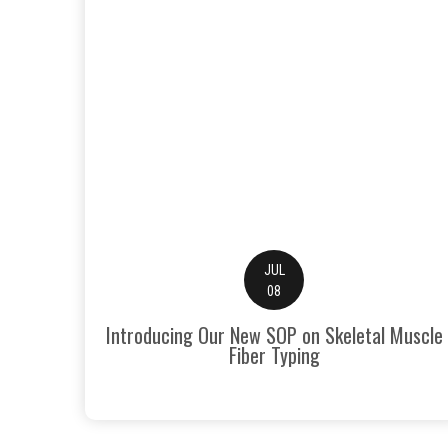
JUL
08
Introducing Our New SOP on Skeletal Muscle
Fiber Typing