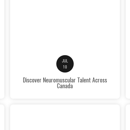
JUL
10
Discover Neuromuscular Talent Across
Canada