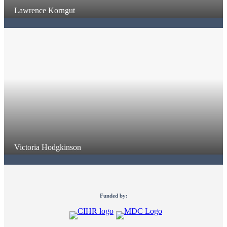
Lawrence Korngut
Victoria Hodgkinson
Funded by: