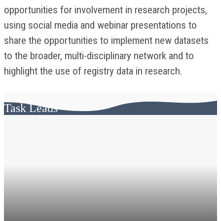
opportunities for involvement in research projects,
using social media and webinar presentations to
share the opportunities to implement new datasets
to the broader, multi-disciplinary network and to
highlight the use of registry data in research.
Task Leads