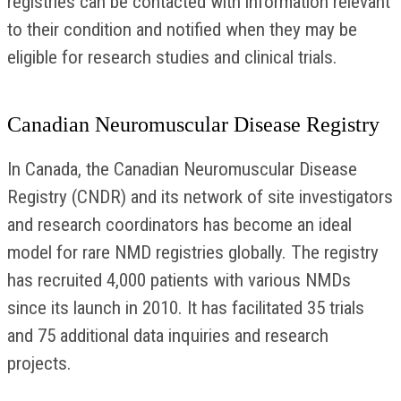
registries can be contacted with information relevant
to their condition and notified when they may be
eligible for research studies and clinical trials.
Canadian Neuromuscular Disease Registry
In Canada, the Canadian Neuromuscular Disease
Registry (CNDR) and its network of site investigators
and research coordinators has become an ideal
model for rare NMD registries globally. The registry
has recruited 4,000 patients with various NMDs
since its launch in 2010. It has facilitated 35 trials
and 75 additional data inquiries and research
projects.