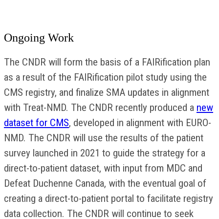
Ongoing Work
The CNDR will form the basis of a FAIRification plan
as a result of the FAIRification pilot study using the
CMS registry, and finalize SMA updates in alignment
with Treat-NMD. The CNDR recently produced a
new
dataset for CMS
, developed in alignment with EURO-
NMD. The CNDR will use the results of the patient
survey launched in 2021 to guide the strategy for a
direct-to-patient dataset, with input from MDC and
Defeat Duchenne Canada, with the eventual goal of
creating a direct-to-patient portal to facilitate registry
data collection. The CNDR will continue to seek