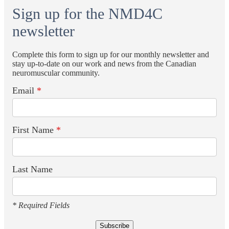
Sign up for the NMD4C
newsletter
Complete this form to sign up for our monthly newsletter and
stay up-to-date on our work and news from the Canadian
neuromuscular community.
Email
*
First Name
*
Last Name
* Required Fields