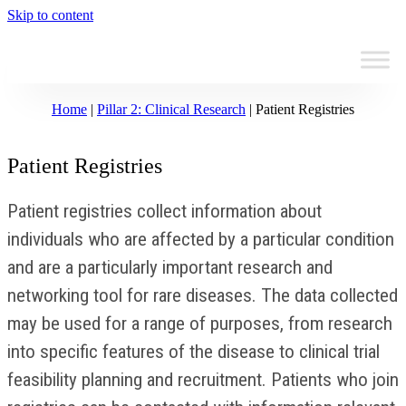
Skip to content
Home
|
Pillar 2: Clinical Research
|
Patient Registries
Patient Registries
Patient registries collect information about
individuals who are affected by a particular condition
and are a particularly important research and
networking tool for rare diseases. The data collected
may be used for a range of purposes, from research
into specific features of the disease to clinical trial
feasibility planning and recruitment. Patients who join