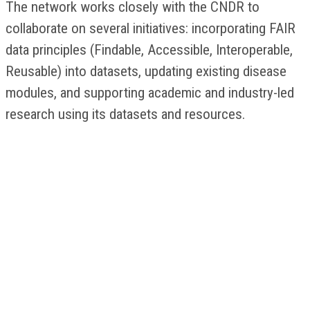
The network works closely with the CNDR to
collaborate on several initiatives: incorporating FAIR
data principles (Findable, Accessible, Interoperable,
Reusable) into datasets, updating existing disease
modules, and supporting academic and industry-led
research using its datasets and resources.