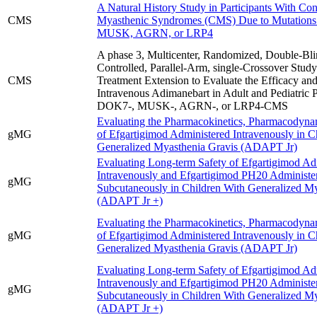
A Natural History Study in Participants With Con
CMS
Myasthenic Syndromes (CMS) Due to Mutation
MUSK, AGRN, or LRP4
A phase 3, Multicenter, Randomized, Double-Bli
Controlled, Parallel-Arm, single-Crossover Study
CMS
Treatment Extension to Evaluate the Efficacy and
Intravenous Adimanebart in Adult and Pediatric P
DOK7-, MUSK-, AGRN-, or LRP4-CMS
Evaluating the Pharmacokinetics, Pharmacodynam
gMG
of Efgartigimod Administered Intravenously in C
Generalized Myasthenia Gravis (ADAPT Jr)
Evaluating Long-term Safety of Efgartigimod Ad
Intravenously and Efgartigimod PH20 Administe
gMG
Subcutaneously in Children With Generalized My
(ADAPT Jr +)
Evaluating the Pharmacokinetics, Pharmacodynam
gMG
of Efgartigimod Administered Intravenously in C
Generalized Myasthenia Gravis (ADAPT Jr)
Evaluating Long-term Safety of Efgartigimod Ad
Intravenously and Efgartigimod PH20 Administe
gMG
Subcutaneously in Children With Generalized My
(ADAPT Jr +)