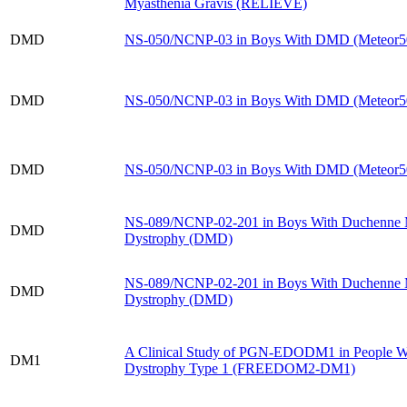
Myasthenia Gravis (RELIEVE)
DMD
NS-050/​NCNP-03 in Boys With DMD (Meteor5
DMD
NS-050/​NCNP-03 in Boys With DMD (Meteor5
DMD
NS-050/​NCNP-03 in Boys With DMD (Meteor5
NS-089/​NCNP-02-201 in Boys With Duchenne 
DMD
Dystrophy (DMD)
NS-089/​NCNP-02-201 in Boys With Duchenne 
DMD
Dystrophy (DMD)
A Clinical Study of PGN-EDODM1 in People W
DM1
Dystrophy Type 1 (FREEDOM2-DM1)