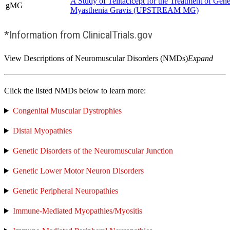
A Study of Telitacicept for the Treatment of Gene
gMG
Myasthenia Gravis (UPSTREAM MG)
*Information from ClinicalTrials.gov
View Descriptions of Neuromuscular Disorders (NMDs)
Expand
Click the listed NMDs below to learn more:
Congenital Muscular Dystrophies
Distal Myopathies
Genetic Disorders of the Neuromuscular Junction
Genetic Lower Motor Neuron Disorders
Genetic Peripheral Neuropathies
Immune-Mediated Myopathies/Myositis