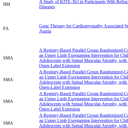
A Study of KITE-363 in Participants With Refr
IIM
Diseases
Gene Therapy for Cardiomyopathy Associated Wi
FA
Ataxia
A Registry-Based Parallel Group Randomized-Con
an Upper Limb Exergaming Intervention for Chi
SMA
Adolescents with Spinal Muscular Atrophy, with
Open-Label Extension
A Registry-Based Parallel Group Randomized-Con
an Upper Limb Exergaming Intervention for Chi
SMA
Adolescents with Spinal Muscular Atrophy, with
Open-Label Extension
A Registry-Based Parallel Group Randomized-Con
an Upper Limb Exergaming Intervention for Chi
SMA
Adolescents with Spinal Muscular Atrophy, with
Open-Label Extension
A Registry-Based Parallel Group Randomized-Con
an Upper Limb Exergaming Intervention for Chi
SMA
Adolescents with Spinal Muscular Atrophy, with