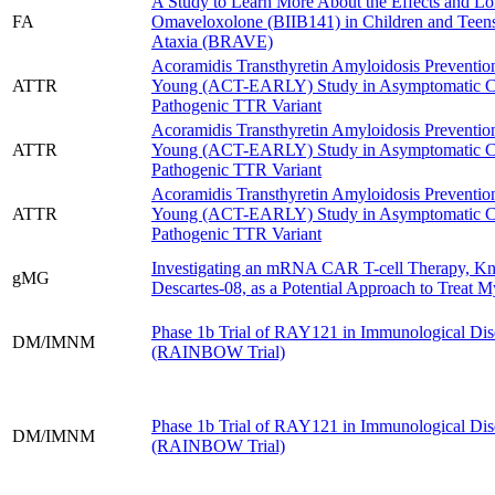
A Study to Learn More About the Effects and Lo
FA
Omaveloxolone (BIIB141) in Children and Teens 
Ataxia (BRAVE)
Acoramidis Transthyretin Amyloidosis Prevention 
ATTR
Young (ACT-EARLY) Study in Asymptomatic Car
Pathogenic TTR Variant
Acoramidis Transthyretin Amyloidosis Prevention 
ATTR
Young (ACT-EARLY) Study in Asymptomatic Car
Pathogenic TTR Variant
Acoramidis Transthyretin Amyloidosis Prevention 
ATTR
Young (ACT-EARLY) Study in Asymptomatic Car
Pathogenic TTR Variant
Investigating an mRNA CAR T-cell Therapy, K
gMG
Descartes-08, as a Potential Approach to Treat M
Phase 1b Trial of RAY121 in Immunological Dis
DM/IMNM
(RAINBOW Trial)
Phase 1b Trial of RAY121 in Immunological Dis
DM/IMNM
(RAINBOW Trial)