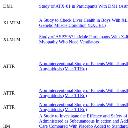
DM1
Study of ATX-01 in Participants With DM1 (Art
A Study to Check Liver Health in Boys With X
XLMTM
Genetic Muscle Condition (EXCEL)
Study of ASP2957 in Male Participants With X-
XLMTM
Myopathy Who Need Ventilators
Non-interventional Study of Patients With Trans
ATTR
Amyloidosis (MaesTTRo)
Non-interventional Study of Patients With Trans
ATTR
Amyloidosis (MaesTTRo)
Non-interventional Study of Patients With Trans
ATTR
Amyloidosis (MaesTTRo)
A Study to Investigate the Efficacy and Safety o
Administered as Subcutaneous Injection and Add
IIM
Care Compared With Placebo Added to Standard 