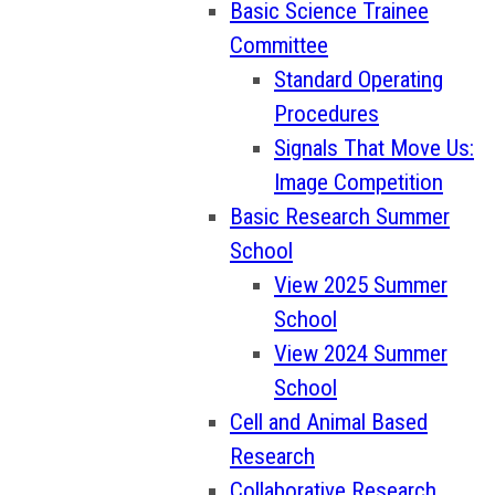
Basic Science Trainee
Committee
Standard Operating
Procedures
Signals That Move Us:
Image Competition
Basic Research Summer
School
View 2025 Summer
School
View 2024 Summer
School
Cell and Animal Based
Research
Collaborative Research