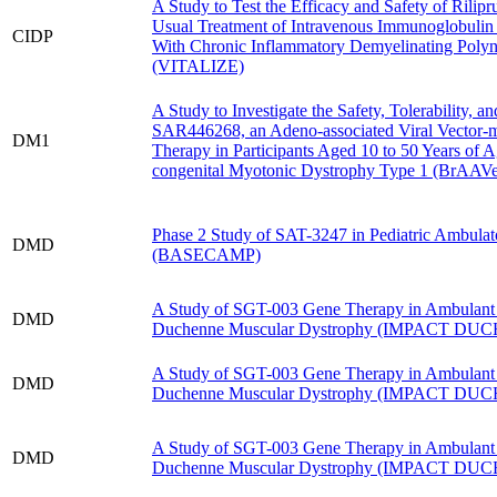
A Study to Test the Efficacy and Safety of Rilipr
Usual Treatment of Intravenous Immunoglobulin 
CIDP
With Chronic Inflammatory Demyelinating Poly
(VITALIZE)
A Study to Investigate the Safety, Tolerability, an
SAR446268, an Adeno-associated Viral Vector-
DM1
Therapy in Participants Aged 10 to 50 Years of 
congenital Myotonic Dystrophy Type 1 (BrAAVe
Phase 2 Study of SAT-3247 in Pediatric Ambulato
DMD
(BASECAMP)
A Study of SGT-003 Gene Therapy in Ambulant
DMD
Duchenne Muscular Dystrophy (IMPACT DU
A Study of SGT-003 Gene Therapy in Ambulant
DMD
Duchenne Muscular Dystrophy (IMPACT DU
A Study of SGT-003 Gene Therapy in Ambulant
DMD
Duchenne Muscular Dystrophy (IMPACT DU