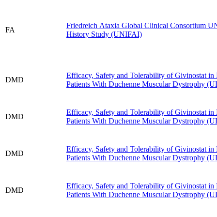
Friedreich Ataxia Global Clinical Consortium 
FA
History Study (UNIFAI)
Efficacy, Safety and Tolerability of Givinostat 
DMD
Patients With Duchenne Muscular Dystrophy 
Efficacy, Safety and Tolerability of Givinostat 
DMD
Patients With Duchenne Muscular Dystrophy 
Efficacy, Safety and Tolerability of Givinostat 
DMD
Patients With Duchenne Muscular Dystrophy 
Efficacy, Safety and Tolerability of Givinostat 
DMD
Patients With Duchenne Muscular Dystrophy 