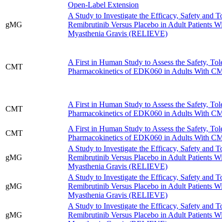
Open-Label Extension
A Study to Investigate the Efficacy, Safety and To
gMG
Remibrutinib Versus Placebo in Adult Patients W
Myasthenia Gravis (RELIEVE)
A First in Human Study to Assess the Safety, Tole
CMT
Pharmacokinetics of EDK060 in Adults With 
A First in Human Study to Assess the Safety, Tole
CMT
Pharmacokinetics of EDK060 in Adults With 
A First in Human Study to Assess the Safety, Tole
CMT
Pharmacokinetics of EDK060 in Adults With 
A Study to Investigate the Efficacy, Safety and To
gMG
Remibrutinib Versus Placebo in Adult Patients W
Myasthenia Gravis (RELIEVE)
A Study to Investigate the Efficacy, Safety and To
gMG
Remibrutinib Versus Placebo in Adult Patients W
Myasthenia Gravis (RELIEVE)
A Study to Investigate the Efficacy, Safety and To
gMG
Remibrutinib Versus Placebo in Adult Patients W