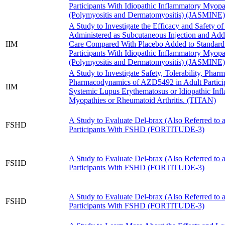
Participants With Idiopathic Inflammatory Myopa
(Polymyositis and Dermatomyositis) (JASMINE)
A Study to Investigate the Efficacy and Safety o
Administered as Subcutaneous Injection and Add
IIM
Care Compared With Placebo Added to Standard 
Participants With Idiopathic Inflammatory Myopa
(Polymyositis and Dermatomyositis) (JASMINE)
A Study to Investigate Safety, Tolerability, Phar
Pharmacodynamics of AZD5492 in Adult Partici
IIM
Systemic Lupus Erythematosus or Idiopathic Inf
Myopathies or Rheumatoid Arthritis. (TITAN)
A Study to Evaluate Del-brax (Also Referred to
FSHD
Participants With FSHD (FORTITUDE-3)
A Study to Evaluate Del-brax (Also Referred to
FSHD
Participants With FSHD (FORTITUDE-3)
A Study to Evaluate Del-brax (Also Referred to
FSHD
Participants With FSHD (FORTITUDE-3)