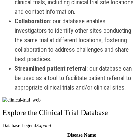
clinical trials, including clinical trial
site locations
and contact information.
Collaboration
: our database enables
investigators to identify other sites conducting
the same trial at different locations, fostering
collaboration to address challenges and share
best practices.
Streamlined patient referral
: our database can
be used as a tool to facilitate patient referral to
appropriate clinical trials and/or clinical sites.
Explore the Clinical Trial Database
Database Legend
Expand
Disease Name