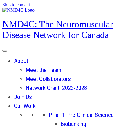
Skip to content
NMD4C: The Neuromuscular
Disease Network for Canada
About
Meet the Team
Meet Collaborators
Network Grant: 2023-2028
Join Us
Our Work
Pillar 1: Pre-Clinical Science
Biobanking