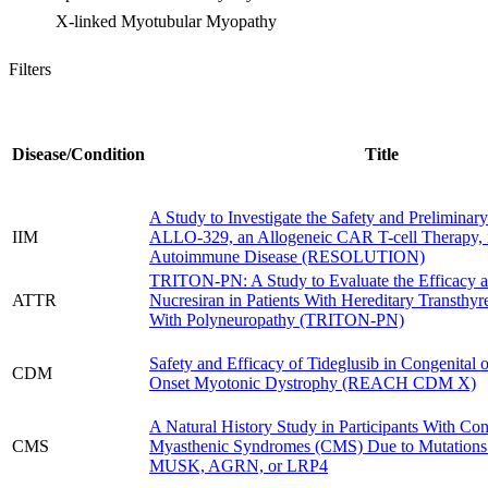
X-linked Myotubular Myopathy
Filters
Disease/Condition
Title
A Study to Investigate the Safety and Preliminary
IIM
ALLO-329, an Allogeneic CAR T-cell Therapy, 
Autoimmune Disease (RESOLUTION)
TRITON-PN: A Study to Evaluate the Efficacy a
ATTR
Nucresiran in Patients With Hereditary Transthyr
With Polyneuropathy (TRITON-PN)
Safety and Efficacy of Tideglusib in Congenital 
CDM
Onset Myotonic Dystrophy (REACH CDM X)
A Natural History Study in Participants With Con
CMS
Myasthenic Syndromes (CMS) Due to Mutation
MUSK, AGRN, or LRP4