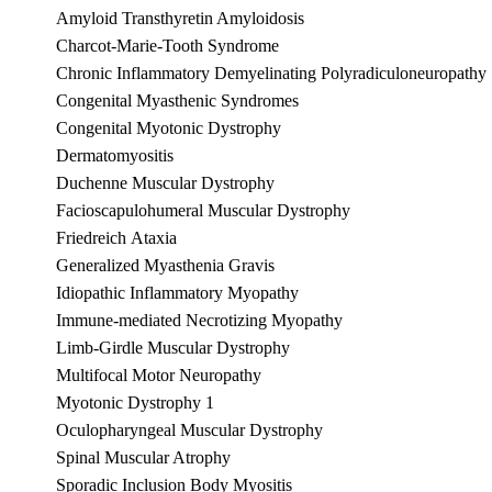
Amyloid Transthyretin Amyloidosis
Charcot-Marie-Tooth Syndrome
Chronic Inflammatory Demyelinating Polyradiculoneuropathy
Congenital Myasthenic Syndromes
Congenital Myotonic Dystrophy
Dermatomyositis
Duchenne Muscular Dystrophy
Facioscapulohumeral Muscular Dystrophy
Friedreich Ataxia
Generalized Myasthenia Gravis
Idiopathic Inflammatory Myopathy
Immune-mediated Necrotizing Myopathy
Limb-Girdle Muscular Dystrophy
Multifocal Motor Neuropathy
Myotonic Dystrophy 1
Oculopharyngeal Muscular Dystrophy
Spinal Muscular Atrophy
Sporadic Inclusion Body Myositis