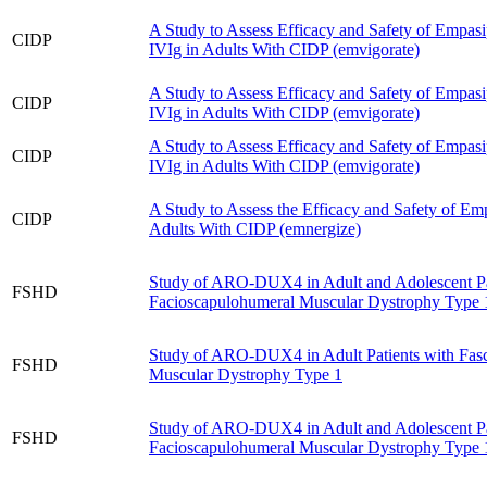
A Study to Assess Efficacy and Safety of Empasi
CIDP
IVIg in Adults With CIDP (emvigorate)
A Study to Assess Efficacy and Safety of Empasi
CIDP
IVIg in Adults With CIDP (emvigorate)
A Study to Assess Efficacy and Safety of Empasi
CIDP
IVIg in Adults With CIDP (emvigorate)
A Study to Assess the Efficacy and Safety of Emp
CIDP
Adults With CIDP (emnergize)
Study of ARO-DUX4 in Adult and Adolescent Pa
FSHD
Facioscapulohumeral Muscular Dystrophy Type 
Study of ARO-DUX4 in Adult Patients with Fas
FSHD
Muscular Dystrophy Type 1
Study of ARO-DUX4 in Adult and Adolescent Pa
FSHD
Facioscapulohumeral Muscular Dystrophy Type 