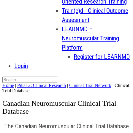
Oriented Research Training
Train(e)d - Clinical Outcome
Assesment
LEARNMD –
Neuromuscular Training
Platform
Register for LEARNMD
Login
Home
|
Pillar 2: Clinical Research
|
Clinical Trial Network
|
Clinical
Trial Database
Canadian Neuromuscular Clinical Trial
Database
The Canadian Neuromuscular Clinical Trial Database