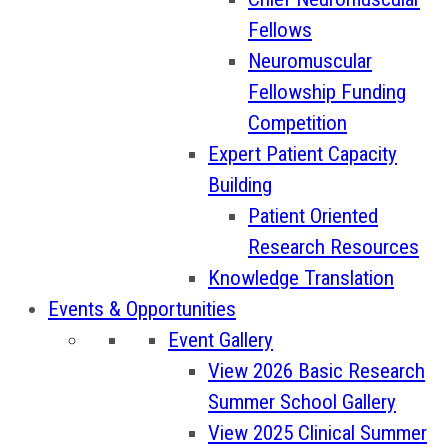
Fellows
Neuromuscular
Fellowship Funding
Competition
Expert Patient Capacity
Building
Patient Oriented
Research Resources
Knowledge Translation
Events & Opportunities
Event Gallery
View 2026 Basic Research
Summer School Gallery
View 2025 Clinical Summer