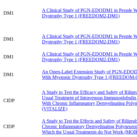
A Clinical Study of PGN-EDODM1 in People W
DM1
Dystrophy Type 1 (FREEDOM2-DM1)
A Clinical Study of PGN-EDODM1 in People W
DM1
Dystrophy Type 1 (FREEDOM2-DM1)
A Clinical Study of PGN-EDODM1 in People W
DM1
Dystrophy Type 1 (FREEDOM2-DM1)
An Open-Label Extension Study of PGN-EDOD
DM1
With Myotonic Dystrophy Type 1 (FREEDOM
A Study to Test the Efficacy and Safety of Rilipr
Usual Treatment of Intravenous Immunoglobulin 
CIDP
With Chronic Inflammatory Demyelinating Poly
(VITALIZE)
A Study to Test the Effects and Safety of Rilipru
CIDP
Chronic Inflammatory Demyelinating Polyneurop
Which the Usual Treatments do Not Work (MO