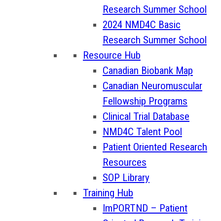
Research Summer School
2024 NMD4C Basic
Research Summer School
Resource Hub
Canadian Biobank Map
Canadian Neuromuscular
Fellowship Programs
Clinical Trial Database
NMD4C Talent Pool
Patient Oriented Research
Resources
SOP Library
Training Hub
ImPORTND – Patient