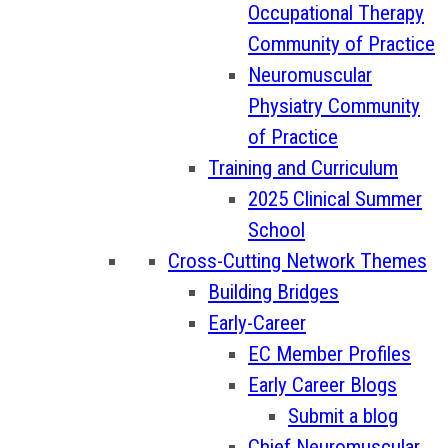
Occupational Therapy
Community of Practice
Neuromuscular
Physiatry Community
of Practice
Training and Curriculum
2025 Clinical Summer
School
Cross-Cutting Network Themes
Building Bridges
Early-Career
EC Member Profiles
Early Career Blogs
Submit a blog
Chief Neuromuscular