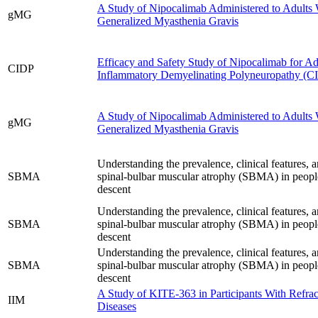
A Study of Nipocalimab Administered to Adults 
gMG
Generalized Myasthenia Gravis
Efficacy and Safety Study of Nipocalimab for Ad
CIDP
Inflammatory Demyelinating Polyneuropathy (C
A Study of Nipocalimab Administered to Adults 
gMG
Generalized Myasthenia Gravis
Understanding the prevalence, clinical features, a
SBMA
spinal-bulbar muscular atrophy (SBMA) in peopl
descent
Understanding the prevalence, clinical features, a
SBMA
spinal-bulbar muscular atrophy (SBMA) in peopl
descent
Understanding the prevalence, clinical features, a
SBMA
spinal-bulbar muscular atrophy (SBMA) in peopl
descent
A Study of KITE-363 in Participants With Refr
IIM
Diseases