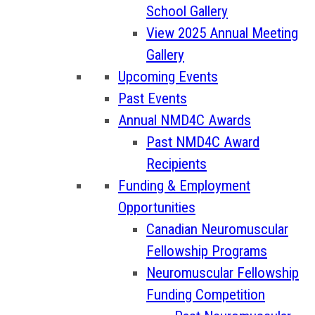
School Gallery
View 2025 Annual Meeting
Gallery
Upcoming Events
Past Events
Annual NMD4C Awards
Past NMD4C Award
Recipients
Funding & Employment
Opportunities
Canadian Neuromuscular
Fellowship Programs
Neuromuscular Fellowship
Funding Competition