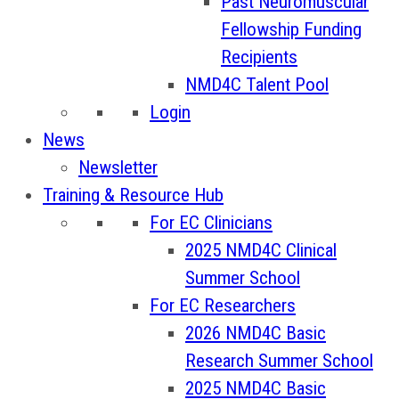
Past Neuromuscular
Fellowship Funding
Recipients
NMD4C Talent Pool
Login
News
Newsletter
Training & Resource Hub
For EC Clinicians
2025 NMD4C Clinical
Summer School
For EC Researchers
2026 NMD4C Basic
Research Summer School
2025 NMD4C Basic