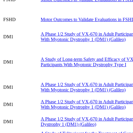
FSHD
Motor Outcomes to Validate Evaluations in 
A Phase 1/​2 Study of VX-670 in Adult Participan
DM1
With Myotonic Dystrophy 1 (DM1) (Galileo)
A Study of Long-term Safety and Efficacy of VX
DM1
Participants With Myotonic Dystrophy Type I
A Phase 1/​2 Study of VX-670 in Adult Participan
DM1
With Myotonic Dystrophy 1 (DM1) (Galileo)
A Phase 1/​2 Study of VX-670 in Adult Participan
DM1
With Myotonic Dystrophy 1 (DM1) (Galileo)
A Phase 1/​2 Study of VX-670 in Adult Participa
DM1
Dystrophy 1 (DM1) (Galileo)