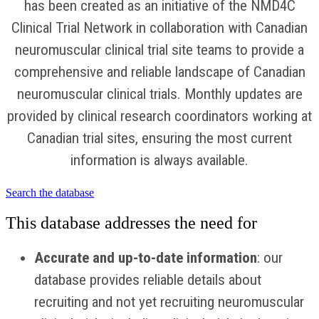
has been created as an initiative of the NMD4C
Clinical Trial Network in collaboration with Canadian
neuromuscular clinical trial site teams to provide a
comprehensive and reliable landscape of Canadian
neuromuscular clinical trials. Monthly updates are
provided by clinical research coordinators working at
Canadian trial sites, ensuring the most current
information is always available.
Search the database
This database addresses the need for
Accurate and up-to-date information
:
our
database provides reliable details about
recruiting and not yet recruiting
neuromuscular