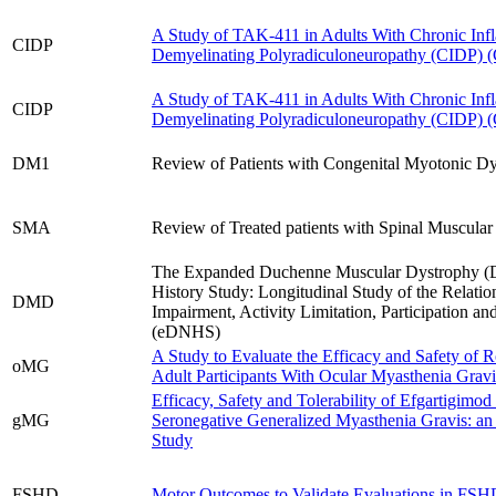
A Study of TAK-411 in Adults With Chronic Inf
CIDP
Demyelinating Polyradiculoneuropathy (CIDP)
A Study of TAK-411 in Adults With Chronic Inf
CIDP
Demyelinating Polyradiculoneuropathy (CIDP)
DM1
Review of Patients with Congenital Myotonic Dy
SMA
Review of Treated patients with Spinal Muscula
The Expanded Duchenne Muscular Dystrophy (
History Study: Longitudinal Study of the Relati
DMD
Impairment, Activity Limitation, Participation an
(eDNHS)
A Study to Evaluate the Efficacy and Safety of 
oMG
Adult Participants With Ocular Myasthenia Grav
Efficacy, Safety and Tolerability of Efgartigimod 
gMG
Seronegative Generalized Myasthenia Gravis: a
Study
FSHD
Motor Outcomes to Validate Evaluations in 