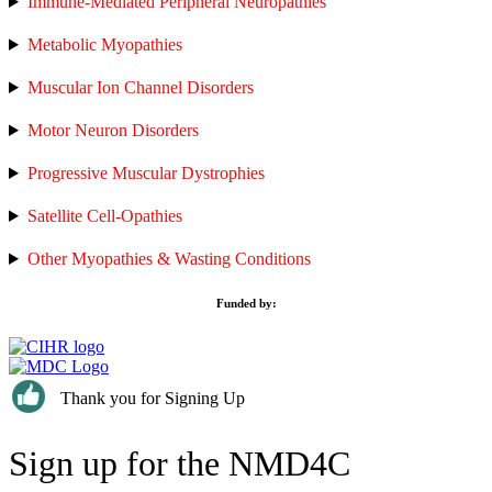
Immune-Mediated Peripheral Neuropathies
Metabolic Myopathies
Muscular Ion Channel Disorders
Motor Neuron Disorders
Progressive Muscular Dystrophies
Satellite Cell-Opathies
Other Myopathies & Wasting Conditions
Funded by:
Thank you for Signing Up
Sign up for the NMD4C