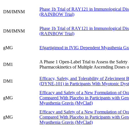
Phase 1b Trial of RAY121 in Immunological Dis
DM/IMNM
(RAINBOW Trial)
Phase 1b Trial of RAY121 in Immunological Dis
DM/IMNM
(RAINBOW Trial)
gMG
Efgartigimod in IVIG Dependent Myasthenia Gra
A Phase 1 Open-Label Trial to Assess the Safety
DM1
Pharmacokinetics of Multiple Ascending Doses 
Efficacy, Safety, and Tolerability of Zeleciment 
DM1
(DYNE-101) in Participants With Myotonic Dys
Efficacy and Safety of a New Formulation of Ora
gMG
Compared With Placebo in Participants with Gen
Myasthenia Gravis (MyClad)
Efficacy and Safety of a New Formulation of Ora
gMG
Compared With Placebo in Participants with Gen
Myasthenia Gravis (MyClad)