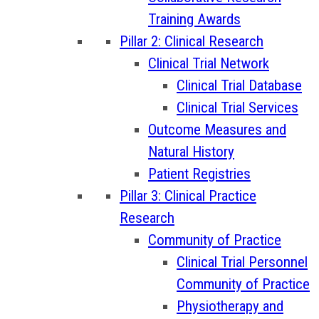
Training Awards
Pillar 2: Clinical Research
Clinical Trial Network
Clinical Trial Database
Clinical Trial Services
Outcome Measures and
Natural History
Patient Registries
Pillar 3: Clinical Practice
Research
Community of Practice
Clinical Trial Personnel
Community of Practice
Physiotherapy and