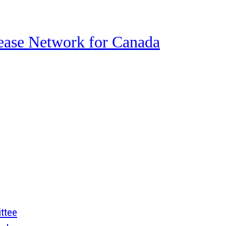
ase Network for Canada
ttee