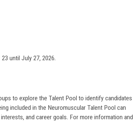
23 until July 27, 2026.
ps to explore the Talent Pool to identify candidates
being included in the Neuromuscular Talent Pool can
 interests, and career goals. For more information and