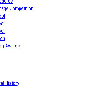
cedures
mage Competition
ool
ol
ol
rch
ing Awards
l History