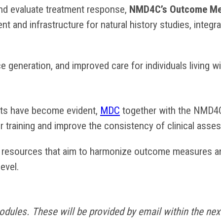
nd evaluate treatment response,
NMD4C’s Outcome Mea
 and infrastructure for natural history studies, integ
nce generation, and improved care for individuals living 
ts have become evident,
MDC
together with the NMD4
or training and improve the consistency of clinical as
g resources that aim to harmonize outcome measures an
level.
dules. These will be provided by email within the next