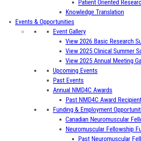
Patient Oriented Resea
Knowledge Translation
Events & Opportunities
Event Gallery
View 2026 Basic Research S
View 2025 Clinical Summer Sc
View 2025 Annual Meeting Ga
Upcoming Events
Past Events
Annual NMD4C Awards
Past NMD4C Award Recipien
Funding & Employment Opportunit
Canadian Neuromuscular Fel
Neuromuscular Fellowship Fu
Past Neuromuscular Fel