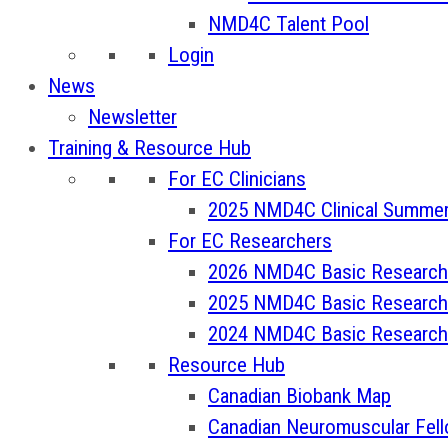
NMD4C Talent Pool
Login
News
Newsletter
Training & Resource Hub
For EC Clinicians
2025 NMD4C Clinical Summer
For EC Researchers
2026 NMD4C Basic Research
2025 NMD4C Basic Research
2024 NMD4C Basic Research
Resource Hub
Canadian Biobank Map
Canadian Neuromuscular Fel