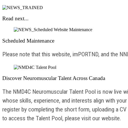
Read next...
Scheduled Maintenance
Please note that this website, imPORTND, and the NNLS
Discover Neuromuscular Talent Across Canada
The NMD4C Neuromuscular Talent Pool is now live with
whose skills, experience, and interests align with yo
register by completing the short form, uploading a CV 
to access the Talent Pool, please visit our website.