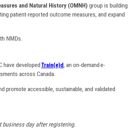
sures and Natural History (OMNH)
group is building
rating patient-reported outcome measures, and expand
with NMDs.
C have developed
Train(e)d
, an on-demand e-
sessments across Canada.
d promote accessible, sustainable, and validated
 business day after registering.