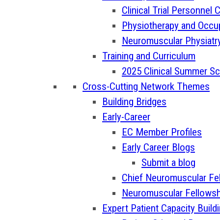
Clinical Trial Personnel
Physiotherapy and Occu
Neuromuscular Physiatr
Training and Curriculum
2025 Clinical Summer S
Cross-Cutting Network Themes
Building Bridges
Early-Career
EC Member Profiles
Early Career Blogs
Submit a blog
Chief Neuromuscular Fe
Neuromuscular Fellowsh
Expert Patient Capacity Build