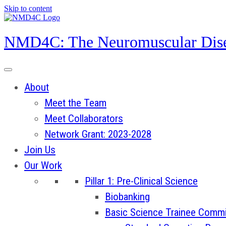
Skip to content
NMD4C: The Neuromuscular Dise
About
Meet the Team
Meet Collaborators
Network Grant: 2023-2028
Join Us
Our Work
Pillar 1: Pre-Clinical Science
Biobanking
Basic Science Trainee Commi