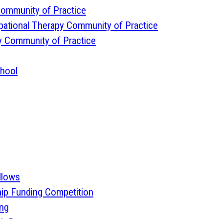
 Community of Practice
pational Therapy Community of Practice
y Community of Practice
chool
llows
ip Funding Competition
ing