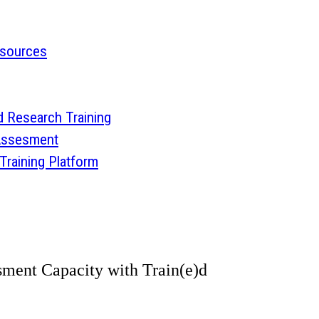
esources
 Research Training
 Assesment
aining Platform
ment Capacity with Train(e)d