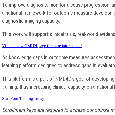
To improve diagnosis, monitor disease progression, a
a national framework for outcome measure development
diagnostic imaging capacity.
This work will support clinical trials, real-world evide
Visit the new OMHN page for more information!
As knowledge gaps in outcome measures assessmen
learning platform designed to address gaps in evaluat
This platform is a part of NMD4C’s goal of developin
training, thus increasing clinical capacity on a national 
Start Your Training Today
Enrollment keys are required to access our course mo