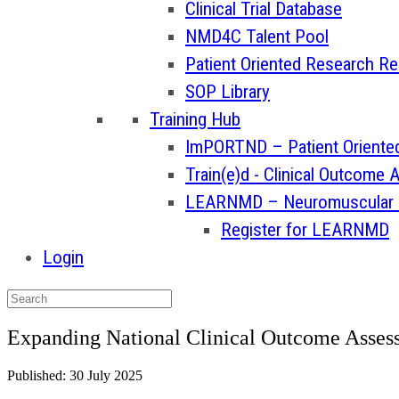
Clinical Trial Database
NMD4C Talent Pool
Patient Oriented Research R
SOP Library
Training Hub
ImPORTND – Patient Oriented
Train(e)d - Clinical Outcome
LEARNMD – Neuromuscular Tr
Register for LEARNMD
Login
Expanding National Clinical Outcome Assess
Published: 30 July 2025