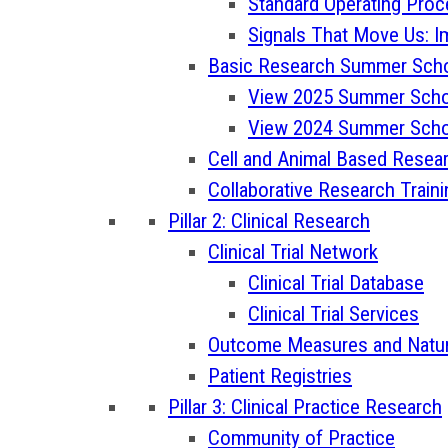
Standard Operating Pro
Signals That Move Us: I
Basic Research Summer Sch
View 2025 Summer Scho
View 2024 Summer Scho
Cell and Animal Based Resea
Collaborative Research Train
Pillar 2: Clinical Research
Clinical Trial Network
Clinical Trial Database
Clinical Trial Services
Outcome Measures and Natura
Patient Registries
Pillar 3: Clinical Practice Research
Community of Practice