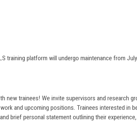
 training platform will undergo maintenance from July 
 new trainees! We invite supervisors and research grou
ur work and upcoming positions. Trainees interested in 
and brief personal statement outlining their experience,