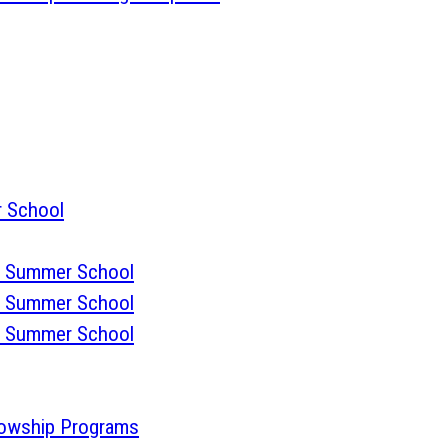
 School
 Summer School
 Summer School
 Summer School
lowship Programs