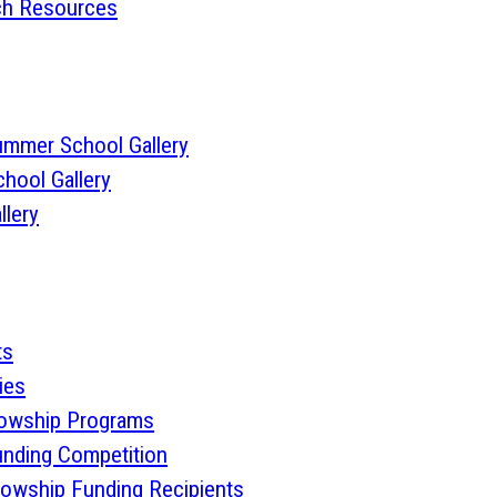
rch Resources
ummer School Gallery
hool Gallery
llery
ts
ies
lowship Programs
nding Competition
lowship Funding Recipients