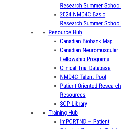
Research Summer School
2024 NMD4C Basic
Research Summer School
Resource Hub
Canadian Biobank Map
Canadian Neuromuscular
Fellowship Programs
Clinical Trial Database
NMD4C Talent Pool
Patient Oriented Research
Resources
SOP Library
Training Hub
ImPORTND – Patient