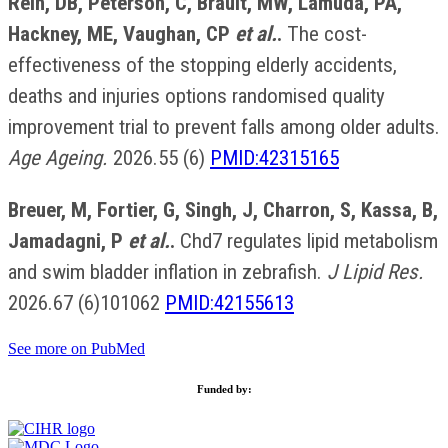
Rein, DB, Peterson, C, Brault, MW, Lamuda, PA,
Hackney, ME, Vaughan, CP
et al.
.
The cost-
effectiveness of the stopping elderly accidents,
deaths and injuries options randomised quality
improvement trial to prevent falls among older adults.
Age Ageing.
2026.55 (6)
PMID:42315165
Breuer, M, Fortier, G, Singh, J, Charron, S, Kassa, B,
Jamadagni, P
et al.
.
Chd7 regulates lipid metabolism
and swim bladder inflation in zebrafish.
J Lipid Res.
2026.67 (6)101062
PMID:42155613
See more on PubMed
Funded by: