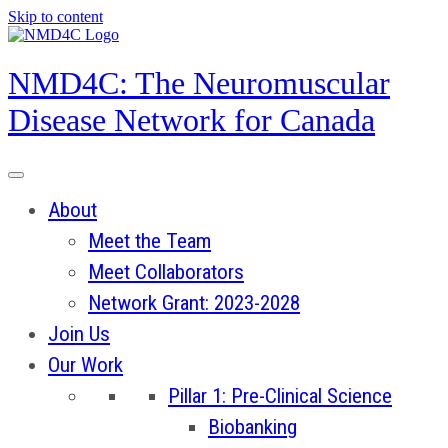
Skip to content
NMD4C: The Neuromuscular
Disease Network for Canada
About
Meet the Team
Meet Collaborators
Network Grant: 2023-2028
Join Us
Our Work
Pillar 1: Pre-Clinical Science
Biobanking