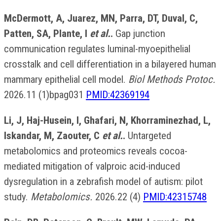
McDermott, A, Juarez, MN, Parra, DT, Duval, C,
Patten, SA, Plante, I
et al.
.
Gap junction
communication regulates luminal-myoepithelial
crosstalk and cell differentiation in a bilayered human
mammary epithelial cell model.
Biol Methods Protoc.
2026.11 (1)bpag031
PMID:42369194
Li, J, Haj-Husein, I, Ghafari, N, Khorraminezhad, L,
Iskandar, M, Zaouter, C
et al.
.
Untargeted
metabolomics and proteomics reveals cocoa-
mediated mitigation of valproic acid-induced
dysregulation in a zebrafish model of autism: pilot
study.
Metabolomics.
2026.22 (4)
PMID:42315748