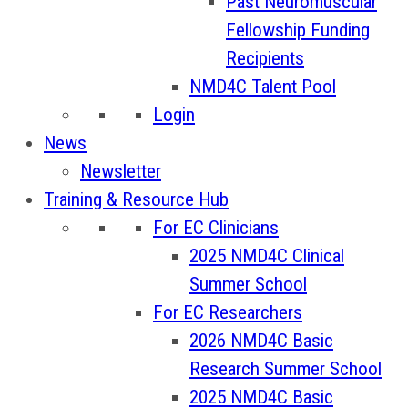
Past Neuromuscular
Fellowship Funding
Recipients
NMD4C Talent Pool
Login
News
Newsletter
Training & Resource Hub
For EC Clinicians
2025 NMD4C Clinical
Summer School
For EC Researchers
2026 NMD4C Basic
Research Summer School
2025 NMD4C Basic