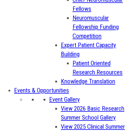
Fellows
Neuromuscular
Fellowship Funding
Competition
Expert Patient Capacity
Building
Patient Oriented
Research Resources
Knowledge Translation
Events & Opportunities
Event Gallery
View 2026 Basic Research
Summer School Gallery
View 2025 Clinical Summer