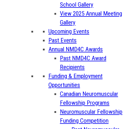
School Gallery
View 2025 Annual Meeting
Gallery
Upcoming Events
Past Events
Annual NMD4C Awards
Past NMD4C Award
Recipients
Funding & Employment
Opportunities
Canadian Neuromuscular
Fellowship Programs
Neuromuscular Fellowship
Funding Competition