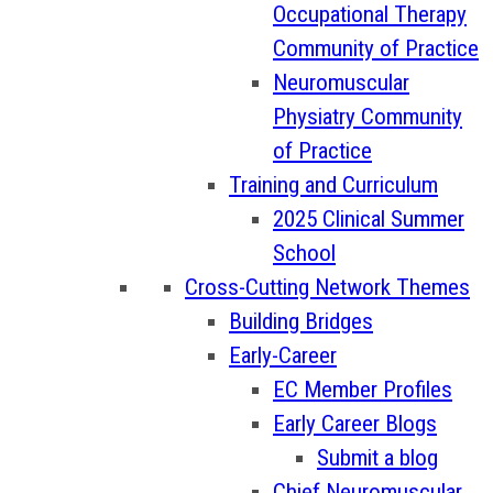
Occupational Therapy
Community of Practice
Neuromuscular
Physiatry Community
of Practice
Training and Curriculum
2025 Clinical Summer
School
Cross-Cutting Network Themes
Building Bridges
Early-Career
EC Member Profiles
Early Career Blogs
Submit a blog
Chief Neuromuscular