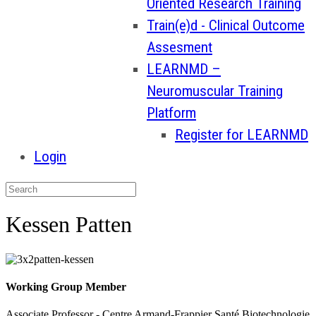
Oriented Research Training
Train(e)d - Clinical Outcome
Assesment
LEARNMD –
Neuromuscular Training
Platform
Register for LEARNMD
Login
Kessen Patten
Working Group Member
Associate Professor - Centre Armand-Frappier Santé Biotechnologie