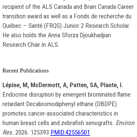
recipient of the ALS Canada and Brain Canada Career
transition award as well as a Fonds de recherche du
Québec – Santé (FRQS) Junior 2 Research Scholar.
He also holds the Anna Sforza Djoukhadjian
Research Chair in ALS.
Recent Publications
Lépine, M, McDermott, A, Patten, SA, Plante, I.
Endocrine disruption by emergent brominated flame
retardant Decabromodiphenyl ethane (DBDPE)
promotes cancer-associated characteristics in
human breast cells and zebrafish xenografts.
Environ
Res.
2026. 125393
PMID:42556501