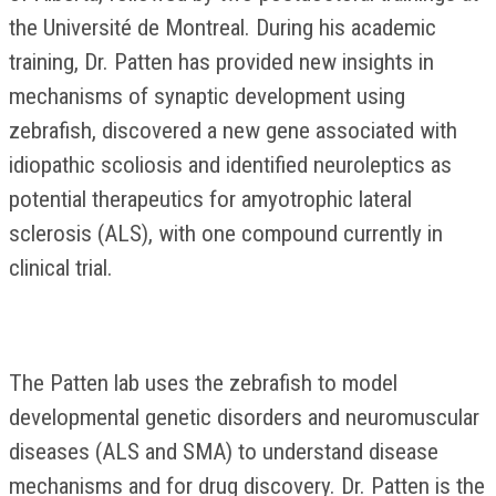
the Université de Montreal. During his academic
training, Dr. Patten has provided new insights in
mechanisms of synaptic development using
zebrafish, discovered a new gene associated with
idiopathic scoliosis and identified neuroleptics as
potential therapeutics for amyotrophic lateral
sclerosis (ALS), with one compound currently in
clinical trial.
The Patten lab uses the zebrafish to model
developmental genetic disorders and neuromuscular
diseases (ALS and SMA) to understand disease
mechanisms and for drug discovery. Dr. Patten is the