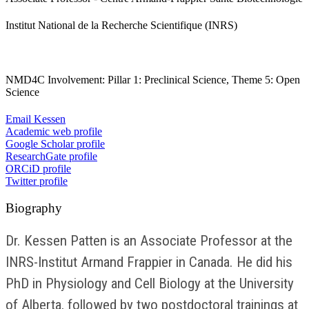
Institut National de la Recherche Scientifique (INRS)
NMD4C Involvement: Pillar 1: Preclinical Science, Theme 5: Open
Science
Email Kessen
Academic web profile
Google Scholar profile
ResearchGate profile
ORCiD profile
Twitter profile
Biography
Dr. Kessen Patten is an Associate Professor at the
INRS-Institut Armand Frappier in Canada. He did his
PhD in Physiology and Cell Biology at the University
of Alberta, followed by two postdoctoral trainings at