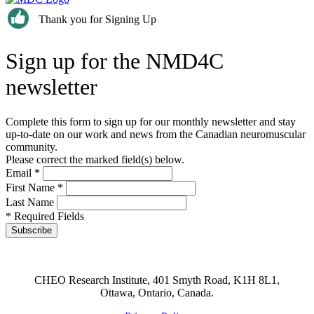
Thank you for Signing Up
Sign up for the NMD4C
newsletter
Complete this form to sign up for our monthly newsletter and stay
up-to-date on our work and news from the Canadian neuromuscular
community.
Please correct the marked field(s) below.
Email
*
First Name
*
Last Name
* Required Fields
CHEO Research Institute, 401 Smyth Road, K1H 8L1,
Ottawa, Ontario, Canada.