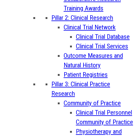
Training Awards
Pillar 2: Clinical Research
Clinical Trial Network
Clinical Trial Database
Clinical Trial Services
Outcome Measures and
Natural History
Patient Registries
Pillar 3: Clinical Practice
Research
Community of Practice
Clinical Trial Personnel
Community of Practice
Physiotherapy and