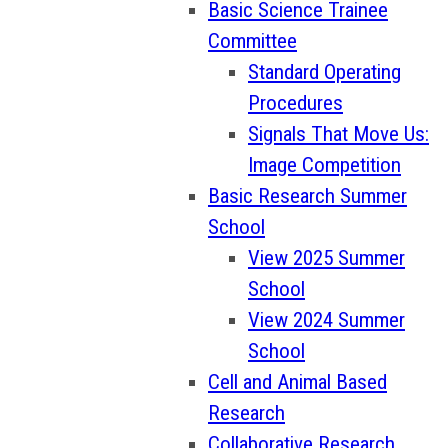
Basic Science Trainee
Committee
Standard Operating
Procedures
Signals That Move Us:
Image Competition
Basic Research Summer
School
View 2025 Summer
School
View 2024 Summer
School
Cell and Animal Based
Research
Collaborative Research