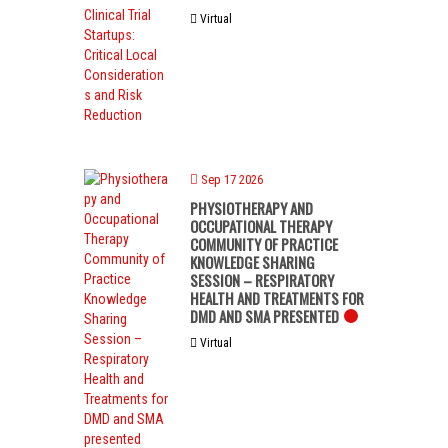
Virtual
Sep 17 2026
PHYSIOTHERAPY AND
OCCUPATIONAL THERAPY
COMMUNITY OF PRACTICE
KNOWLEDGE SHARING
SESSION – RESPIRATORY
HEALTH AND TREATMENTS FOR
DMD AND SMA PRESENTED
Virtual