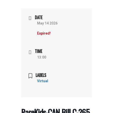
DATE
May 14 2026
Expired!
TIME
13:00
LABELS
Virtual
RareKids-CAN Bill C-265