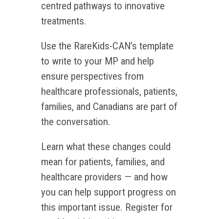
centred pathways to innovative
treatments.
Use the RareKids-CAN’s template
to write to your MP and help
ensure perspectives from
healthcare professionals, patients,
families, and Canadians are part of
the conversation.
Learn what these changes could
mean for patients, families, and
healthcare providers — and how
you can help support progress on
this important issue. Register for