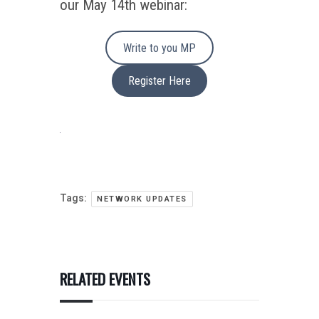
our May 14th webinar:
Write to you MP
Register Here
Tags:
NETWORK UPDATES
RELATED EVENTS