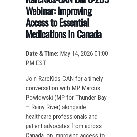
Webinar: Improving
Access to Essential
Medications in Canada
Date & Time:
May 14, 2026 01:00
PM EST
Join RareKids-CAN for a timely
conversation with MP Marcus
Powlowski (MP for Thunder Bay
– Rainy River) alongside
healthcare professionals and
patient advocates from across
Canada, on improving access to