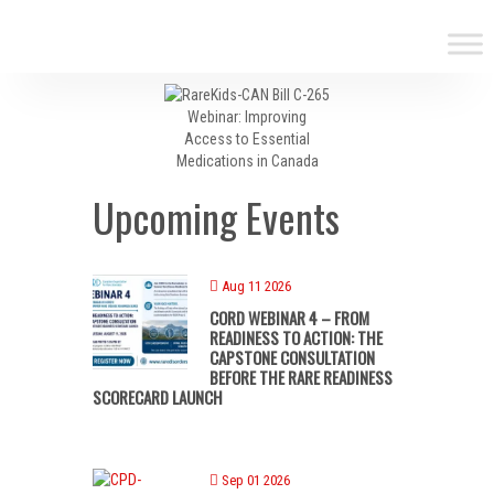
Upcoming Events
Aug 11 2026
CORD WEBINAR 4 – FROM
READINESS TO ACTION: THE
CAPSTONE CONSULTATION
BEFORE THE RARE READINESS
SCORECARD LAUNCH
Sep 01 2026