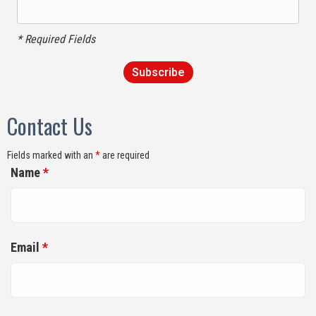
* Required Fields
Contact Us
Fields marked with an
*
are required
Name
*
Email
*