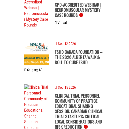
CPD-ACCREDITED WEBINAR |
NEUROMUSCULAR MYSTERY
CASE ROUNDS
Virtual
Sep 12 2026
FSHD CANADA FOUNDATION –
THE 2026 ALBERTA WALK &
ROLL TO CURE FSHD
Calgary, AB
Sep 15 2026
CLINICAL TRIAL PERSONNEL
COMMUNITY OF PRACTICE
EDUCATIONAL SHARING
SESSION: CANADIAN CLINICAL
TRIAL STARTUPS: CRITICAL
LOCAL CONSIDERATIONS AND
RISK REDUCTION