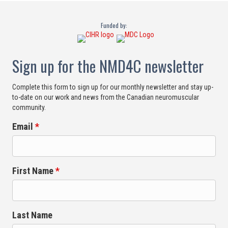
Funded by:
Sign up for the NMD4C newsletter
Complete this form to sign up for our monthly newsletter and stay up-
to-date on our work and news from the Canadian neuromuscular
community.
Email
*
First Name
*
Last Name