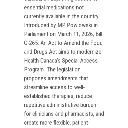
essential medications not
currently available in the country.
Introduced by MP Powlowski in
Parliament on March 11, 2026, Bill
C-265: An Act to Amend the Food
and Drugs Act aims to modernize
Health Canada’s Special Access
Program. The legislation
proposes amendments that
streamline access to well-
established therapies, reduce
repetitive administrative burden
for clinicians and pharmacists, and
create more flexible, patient-