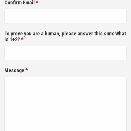
Confirm Email
*
To prove you are a human, please answer this sum: What
is 1+2?
*
Message
*