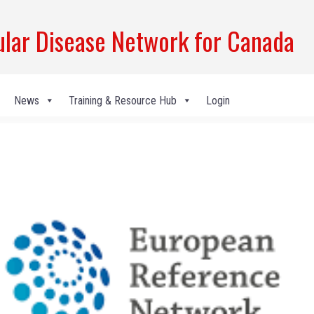
ar Disease Network for Canada
News
Training & Resource Hub
Login