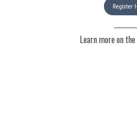
Register 
Learn more on the