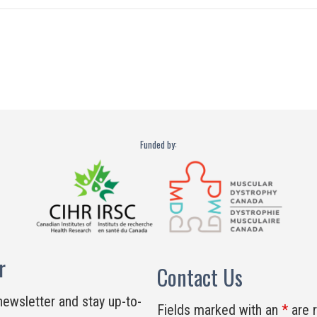
Funded by:
r
Contact Us
newsletter and stay up-to-
Fields marked with an
*
are 