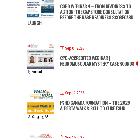
CORD WEBINAR 4 – FROM READINESS TO
ACTION: THE CAPSTONE CONSULTATION
BEFORE THE RARE READINESS SCORECARD
LAUNCH
Sep 01 2026
CPD-ACCREDITED WEBINAR |
NEUROMUSCULAR MYSTERY CASE ROUNDS
Virtual
Sep 12 2026
FSHD CANADA FOUNDATION – THE 2026
ALBERTA WALK & ROLL TO CURE FSHD
Calgary, AB
Sep 15 2026