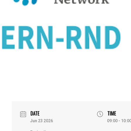
DATE
TIME
Jun 23 2026
09:00 - 10:0