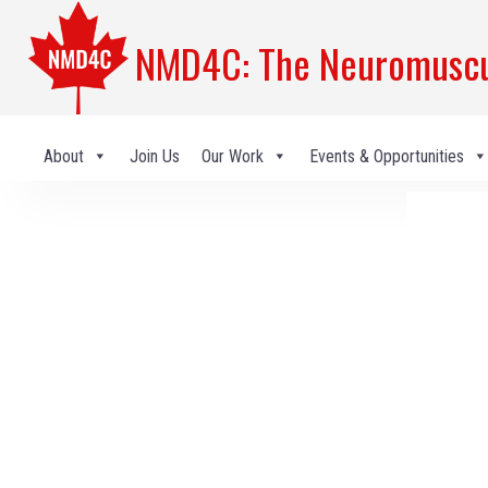
NMD4C: The Neuromuscul
About
Join Us
Our Work
Events & Opportunities