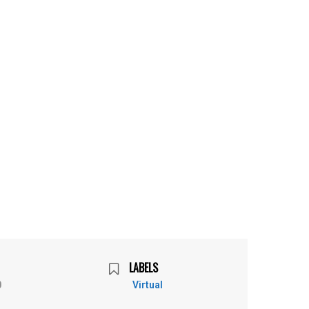
LABELS
0
Virtual