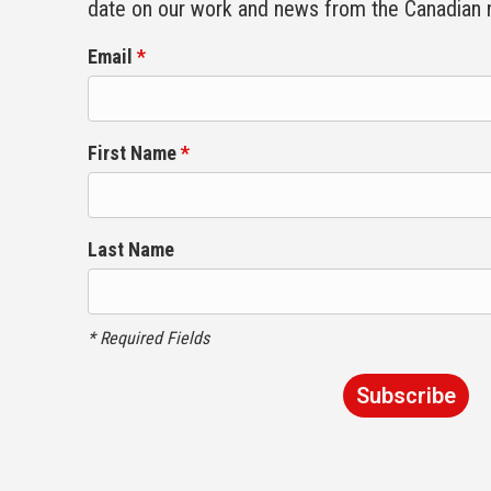
date on our work and news from the Canadian
Email
*
First Name
*
Last Name
* Required Fields