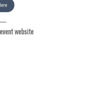
Here
 event website