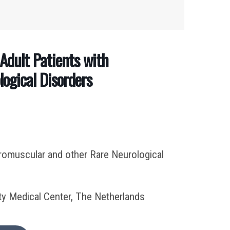
Adult Patients with
ogical Disorders
uromuscular and other Rare Neurological
y Medical Center, The Netherlands