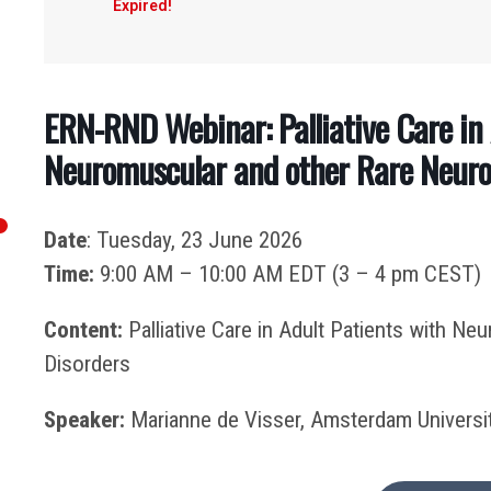
Expired!
ERN-RND Webinar: Palliative Care in 
Neuromuscular and other Rare Neurol
Date
: Tuesday, 23 June 2026
Time:
9:00 AM – 10:00 AM EDT (3 – 4 pm CEST)
Content:
Palliative Care in Adult Patients with Ne
Disorders
Speaker:
Marianne de Visser, Amsterdam Universit