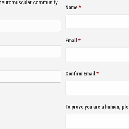
 neuromuscular community.
Name
*
Email
*
Confirm Email
*
To prove you are a human, pl