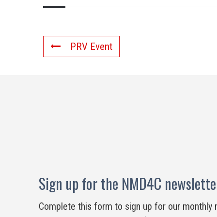
PRV Event
Sign up for the NMD4C newslette
Complete this form to sign up for our monthly 