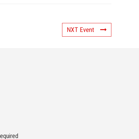
NXT Event
required