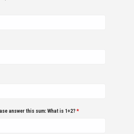
ease answer this sum: What is 1+2?
*