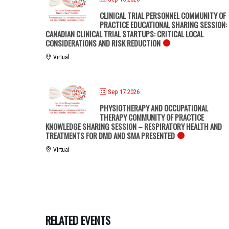
CLINICAL TRIAL PERSONNEL COMMUNITY OF
PRACTICE EDUCATIONAL SHARING SESSION:
CANADIAN CLINICAL TRIAL STARTUPS: CRITICAL LOCAL
CONSIDERATIONS AND RISK REDUCTION
Virtual
Sep 17 2026
PHYSIOTHERAPY AND OCCUPATIONAL
THERAPY COMMUNITY OF PRACTICE
KNOWLEDGE SHARING SESSION – RESPIRATORY HEALTH AND
TREATMENTS FOR DMD AND SMA PRESENTED
Virtual
RELATED EVENTS