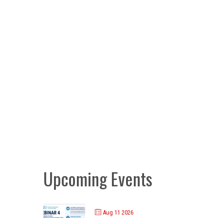
Upcoming Events
Aug 11 2026