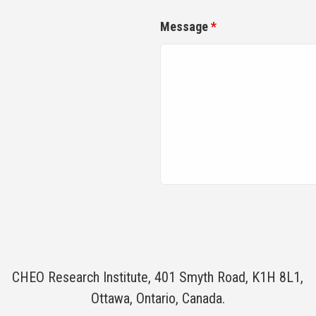
Message
*
CHEO Research Institute, 401 Smyth Road, K1H 8L1,
Ottawa, Ontario, Canada.