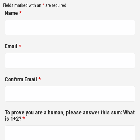
Fields marked with an
*
are required
Name
*
Email
*
Confirm Email
*
To prove you are a human, please answer this sum: What
is 1+2?
*