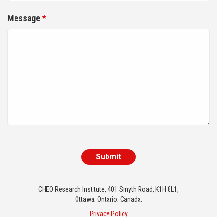
Message
*
CHEO Research Institute, 401 Smyth Road, K1H 8L1,
Ottawa, Ontario, Canada.
Privacy Policy