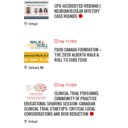
CPD-ACCREDITED WEBINAR |
NEUROMUSCULAR MYSTERY
CASE ROUNDS
Virtual
Sep 12 2026
FSHD CANADA FOUNDATION –
THE 2026 ALBERTA WALK &
ROLL TO CURE FSHD
Calgary, AB
Sep 15 2026
CLINICAL TRIAL PERSONNEL
COMMUNITY OF PRACTICE
EDUCATIONAL SHARING SESSION: CANADIAN
CLINICAL TRIAL STARTUPS: CRITICAL LOCAL
CONSIDERATIONS AND RISK REDUCTION
Virtual