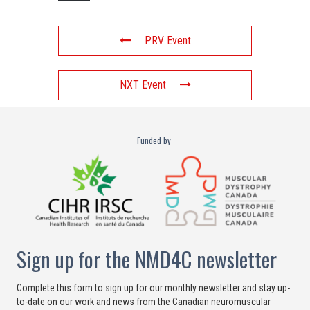
PRV Event
NXT Event
Funded by:
Sign up for the NMD4C newsletter
Complete this form to sign up for our monthly newsletter and stay up-
to-date on our work and news from the Canadian neuromuscular