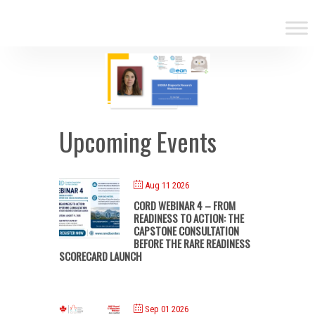
Upcoming Events
Aug 11 2026
CORD WEBINAR 4 – FROM
READINESS TO ACTION: THE
CAPSTONE CONSULTATION
BEFORE THE RARE READINESS
SCORECARD LAUNCH
Sep 01 2026