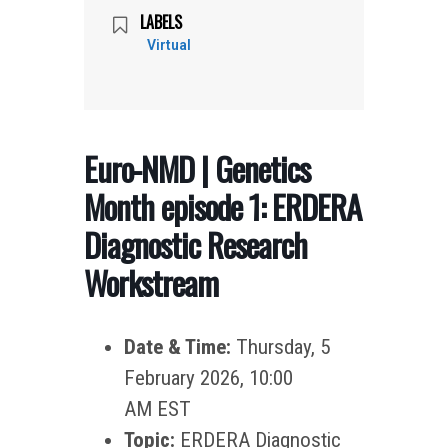
LABELS
Virtual
Euro-NMD | Genetics
Month episode 1: ERDERA
Diagnostic Research
Workstream
Date & Time:
Thursday, 5
February 2026, 10:00
AM EST
Topic:
ERDERA Diagnostic