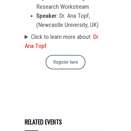
Research Workstream
Speaker
: Dr. Ana Topf,
(Newcastle University, UK)
Click to learn more about
Dr.
Ana Topf
Register here
RELATED EVENTS