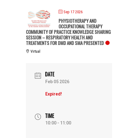
Sep 17 2026
PHYSIOTHERAPY AND
OCCUPATIONAL THERAPY
COMMUNITY OF PRACTICE KNOWLEDGE SHARING
SESSION – RESPIRATORY HEALTH AND
TREATMENTS FOR DMD AND SMA PRESENTED
Virtual
DATE
Feb 05 2026
Expired!
TIME
10:00 - 11:00