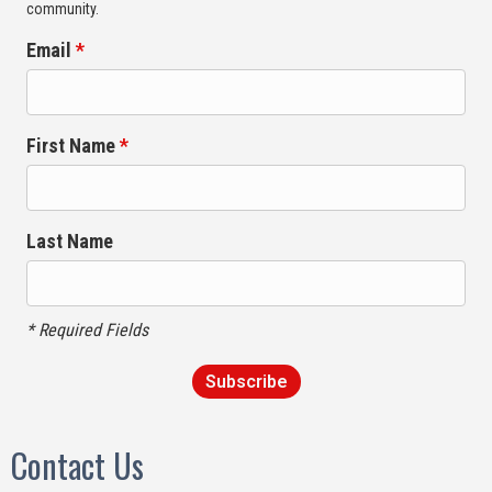
community.
Email
*
First Name
*
Last Name
* Required Fields
Contact Us