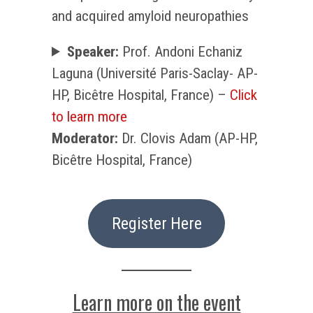
and acquired amyloid neuropathies
Speaker:
Prof. Andoni Echaniz
Laguna (Université Paris-Saclay- AP-
HP, Bicêtre Hospital, France) –
Click
to learn more
Moderator:
Dr. Clovis Adam (AP-HP,
Bicêtre Hospital, France)
Register Here
Learn more on the event