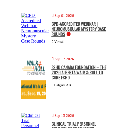
Sep 01 2026
CPD-ACCREDITED WEBINAR |
NEUROMUSCULAR MYSTERY CASE
ROUNDS
Virtual
Sep 12 2026
FSHD CANADA FOUNDATION – THE
2026 ALBERTA WALK & ROLL TO
CURE FSHD
Calgary, AB
Sep 15 2026
CLINICAL TRIAL PERSONNEL