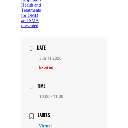
DATE
Jun 11 2026
Expired!
TIME
10:00 - 11:00
LABELS
Virtual