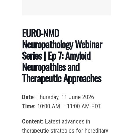
EURO-NMD
Neuropathology Webinar
Series | Ep 7: Amyloid
Neuropathies and
Therapeutic Approaches
Date
: Thursday, 11 June 2026
Time:
10:00 AM – 11:00 AM EDT
Content:
Latest advances in
therapeutic strategies for hereditary