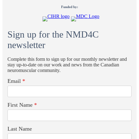
Funded by:
Sign up for the NMD4C
newsletter
Complete this form to sign up for our monthly newsletter and
stay up-to-date on our work and news from the Canadian
neuromuscular community.
Email
*
First Name
*
Last Name