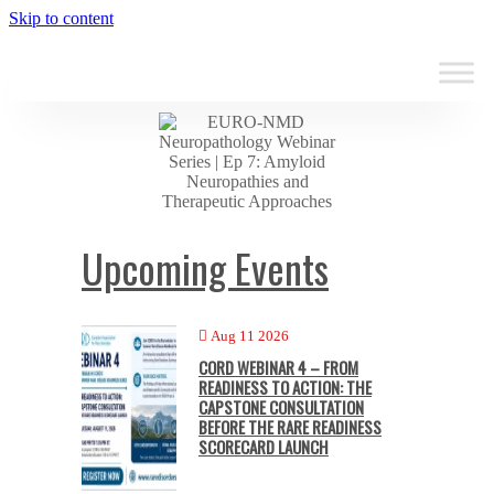
Skip to content
Upcoming Events
Aug 11 2026
CORD WEBINAR 4 – FROM
READINESS TO ACTION: THE
CAPSTONE CONSULTATION
BEFORE THE RARE READINESS
SCORECARD LAUNCH