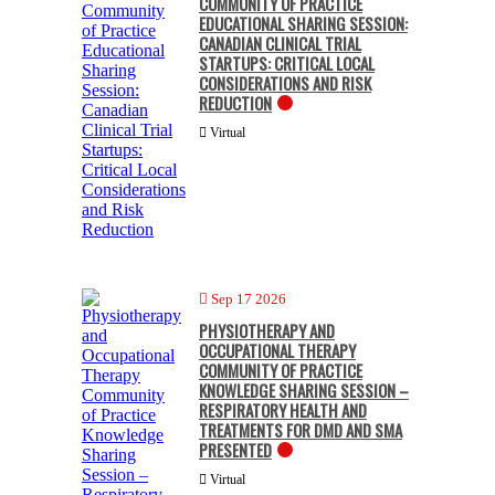
COMMUNITY OF PRACTICE
EDUCATIONAL SHARING SESSION:
CANADIAN CLINICAL TRIAL
STARTUPS: CRITICAL LOCAL
CONSIDERATIONS AND RISK
REDUCTION
Virtual
Sep 17 2026
PHYSIOTHERAPY AND
OCCUPATIONAL THERAPY
COMMUNITY OF PRACTICE
KNOWLEDGE SHARING SESSION –
RESPIRATORY HEALTH AND
TREATMENTS FOR DMD AND SMA
PRESENTED
Virtual