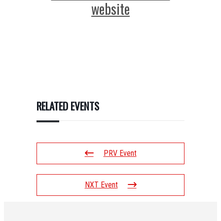
website
RELATED EVENTS
PRV Event
NXT Event