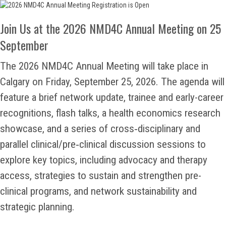
Join Us at the 2026 NMD4C Annual Meeting on 25
September
The 2026 NMD4C Annual Meeting will take place in
Calgary on Friday, September 25, 2026. The agenda will
feature a brief network update, trainee and early-career
recognitions, flash talks, a health economics research
showcase, and a series of cross‑disciplinary and
parallel clinical/pre‑clinical discussion sessions to
explore key topics, including advocacy and therapy
access, strategies to sustain and strengthen pre-
clinical programs, and network sustainability and
strategic planning.