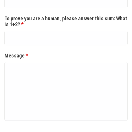
To prove you are a human, please answer this sum: What
is 1+2?
*
Message
*