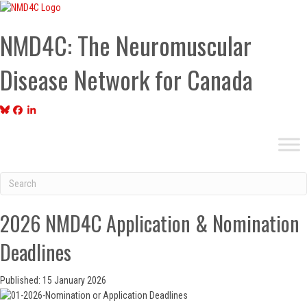
NMD4C: The Neuromuscular
Disease Network for Canada
2026 NMD4C Application & Nomination
Deadlines
Published: 15 January 2026