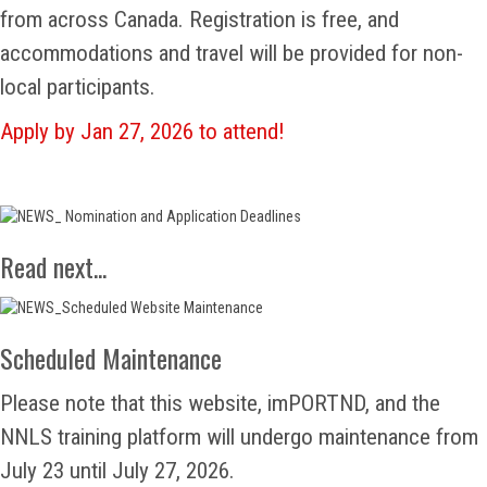
from across Canada. Registration is free, and
accommodations and travel will be provided for non-
local participants.
Apply by Jan 27, 2026 to attend!
Read next...
Scheduled Maintenance
Please note that this website, imPORTND, and the
NNLS training platform will undergo maintenance from
July 23 until July 27, 2026.