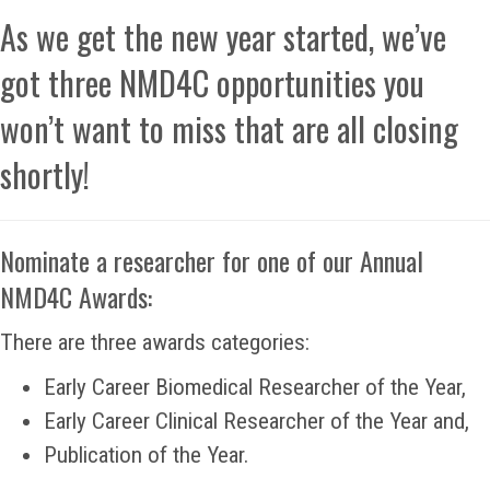
As we get the new year started, we’ve
got three NMD4C opportunities you
won’t want to miss that are all closing
shortly!
Nominate a researcher for one of our Annual
NMD4C Awards:
There are three awards categories:
Early Career Biomedical Researcher of the Year,
Early Career Clinical Researcher of the Year and,
Publication of the Year.