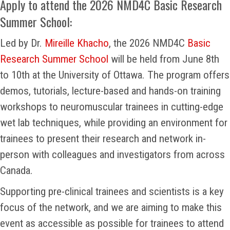
Apply to attend the 2026 NMD4C Basic Research
Summer School:
Led by Dr.
Mireille Khacho
, the 2026 NMD4C
Basic
Research Summer School
will be held from June 8th
to 10th at the University of Ottawa. The program offers
demos, tutorials, lecture-based and hands-on training
workshops to neuromuscular trainees in cutting-edge
wet lab techniques, while providing an environment for
trainees to present their research and network in-
person with colleagues and investigators from across
Canada.
Supporting pre-clinical trainees and scientists is a key
focus of the network, and we are aiming to make this
event as accessible as possible for trainees to attend