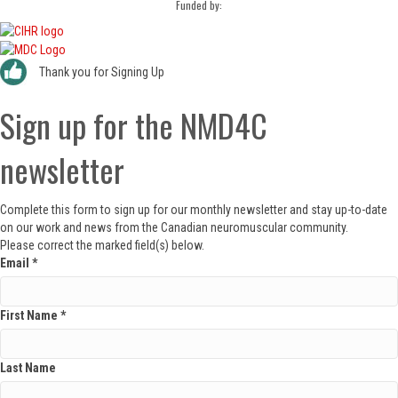
Funded by:
Thank you for Signing Up
Sign up for the NMD4C
newsletter
Complete this form to sign up for our monthly newsletter and stay up-to-date
on our work and news from the Canadian neuromuscular community.
Please correct the marked field(s) below.
Email
*
First Name
*
Last Name