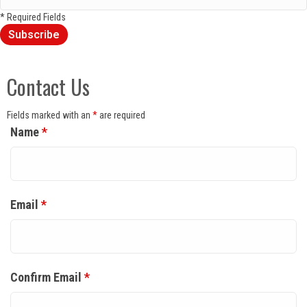
* Required Fields
Contact Us
Fields marked with an
*
are required
Name
*
Email
*
Confirm Email
*