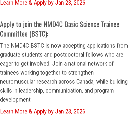
Learn More & Apply by Jan 23, 2026
Apply to join the NMD4C Basic Science Trainee
Committee (BSTC):
The NMD4C BSTC is now accepting applications from
graduate students and postdoctoral fellows who are
eager to get involved. Join a national network of
trainees working together to strengthen
neuromuscular research across Canada, while building
skills in leadership, communication, and program
development.
Learn More & Apply by Jan 23, 2026