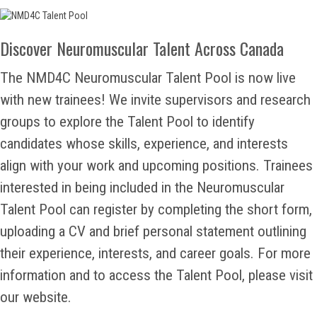
Discover Neuromuscular Talent Across Canada
The NMD4C Neuromuscular Talent Pool is now live
with new trainees! We invite supervisors and research
groups to explore the Talent Pool to identify
candidates whose skills, experience, and interests
align with your work and upcoming positions. Trainees
interested in being included in the Neuromuscular
Talent Pool can register by completing the short form,
uploading a CV and brief personal statement outlining
their experience, interests, and career goals. For more
information and to access the Talent Pool, please visit
our website.