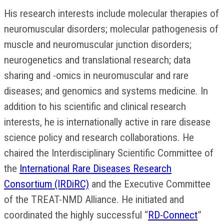
His research interests include molecular therapies of
neuromuscular disorders; molecular pathogenesis of
muscle and neuromuscular junction disorders;
neurogenetics and translational research; data
sharing and -omics in neuromuscular and rare
diseases; and genomics and systems medicine. In
addition to his scientific and clinical research
interests, he is internationally active in rare disease
science policy and research collaborations. He
chaired the Interdisciplinary Scientific Committee of
the
International Rare Diseases Research
Consortium (IRDiRC)
and the Executive Committee
of the TREAT-NMD Alliance. He initiated and
coordinated the highly successful “
RD-Connect
”