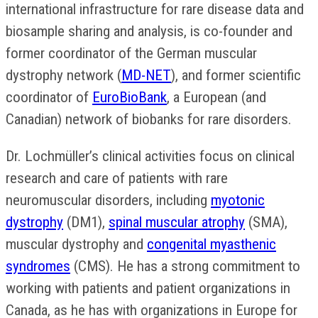
international infrastructure for rare disease data and
biosample sharing and analysis, is co-founder and
former coordinator of the German muscular
dystrophy network (
MD-NET
), and former scientific
coordinator of
EuroBioBank
, a European (and
Canadian) network of biobanks for rare disorders.
Dr. Lochmüller’s clinical activities focus on clinical
research and care of patients with rare
neuromuscular disorders, including
myotonic
dystrophy
(DM1),
spinal muscular atrophy
(SMA),
muscular dystrophy and
congenital myasthenic
syndromes
(CMS). He has a strong commitment to
working with patients and patient organizations in
Canada, as he has with organizations in Europe for