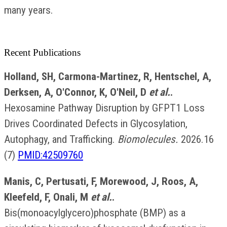
many years.
Recent Publications
Holland, SH, Carmona-Martinez, R, Hentschel, A,
Derksen, A, O'Connor, K, O'Neil, D
et al.
.
Hexosamine Pathway Disruption by GFPT1 Loss
Drives Coordinated Defects in Glycosylation,
Autophagy, and Trafficking.
Biomolecules.
2026.16
(7)
PMID:42509760
Manis, C, Pertusati, F, Morewood, J, Roos, A,
Kleefeld, F, Onali, M
et al.
.
Bis(monoacylglycero)phosphate (BMP) as a