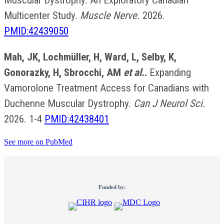
Muscular Dystrophy: An Exploratory Canadian
Multicenter Study.
Muscle Nerve.
2026.
PMID:42439050
Mah, JK, Lochmüller, H, Ward, L, Selby, K,
Gonorazky, H, Sbrocchi, AM
et al.
.
Expanding
Vamorolone Treatment Access for Canadians with
Duchenne Muscular Dystrophy.
Can J Neurol Sci.
2026. 1-4
PMID:42438401
See more on PubMed
Funded by: