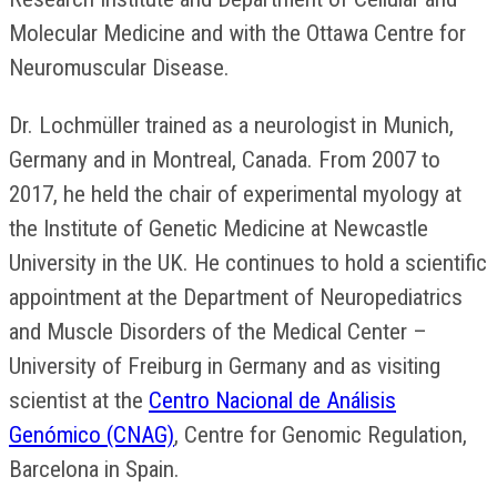
Molecular Medicine and with the Ottawa Centre for
Neuromuscular Disease.
Dr. Lochmüller trained as a neurologist in Munich,
Germany and in Montreal, Canada. From 2007 to
2017, he held the chair of experimental myology at
the Institute of Genetic Medicine at Newcastle
University in the UK. He continues to hold a scientific
appointment at the Department of Neuropediatrics
and Muscle Disorders of the Medical Center –
University of Freiburg in Germany and as visiting
scientist at the
Centro Nacional de Análisis
Genómico (CNAG)
, Centre for Genomic Regulation,
Barcelona in Spain.