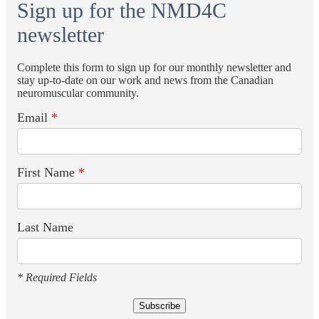
Sign up for the NMD4C
newsletter
Complete this form to sign up for our monthly newsletter and
stay up-to-date on our work and news from the Canadian
neuromuscular community.
Email
*
First Name
*
Last Name
* Required Fields