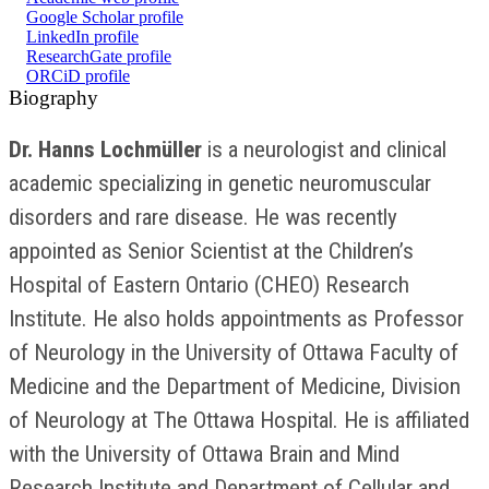
Google Scholar profile
LinkedIn profile
ResearchGate profile
ORCiD profile
Biography
Dr. Hanns Lochmüller
is a neurologist and clinical
academic specializing in genetic neuromuscular
disorders and rare disease. He was recently
appointed as Senior Scientist at the Children’s
Hospital of Eastern Ontario (CHEO) Research
Institute. He also holds appointments as Professor
of Neurology in the University of Ottawa Faculty of
Medicine and the Department of Medicine, Division
of Neurology at The Ottawa Hospital. He is affiliated
with the University of Ottawa Brain and Mind
Research Institute and Department of Cellular and