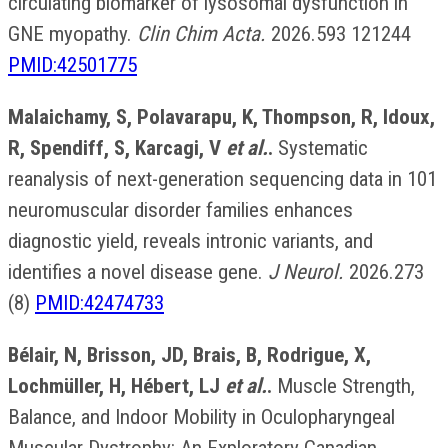
circulating biomarker of lysosomal dysfunction in
GNE myopathy.
Clin Chim Acta.
2026.593 121244
PMID:42501775
Malaichamy, S, Polavarapu, K, Thompson, R, Idoux,
R, Spendiff, S, Karcagi, V
et al.
.
Systematic
reanalysis of next-generation sequencing data in 101
neuromuscular disorder families enhances
diagnostic yield, reveals intronic variants, and
identifies a novel disease gene.
J Neurol.
2026.273
(8)
PMID:42474733
Bélair, N, Brisson, JD, Brais, B, Rodrigue, X,
Lochmüller, H, Hébert, LJ
et al.
.
Muscle Strength,
Balance, and Indoor Mobility in Oculopharyngeal