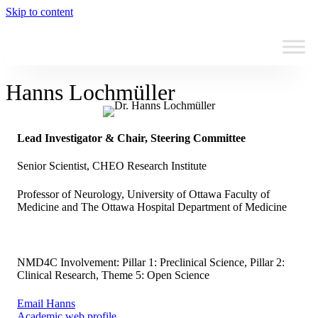
Skip to content
Hanns Lochmüller
Lead Investigator & Chair, Steering Committee
Senior Scientist, CHEO Research Institute
Professor of Neurology, University of Ottawa Faculty of
Medicine and The Ottawa Hospital Department of Medicine
NMD4C Involvement: Pillar 1: Preclinical Science, Pillar 2:
Clinical Research, Theme 5: Open Science
Email Hanns
Academic web profile