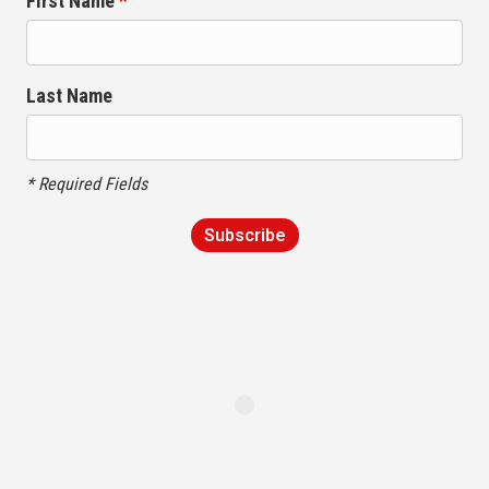
First Name
*
Last Name
* Required Fields