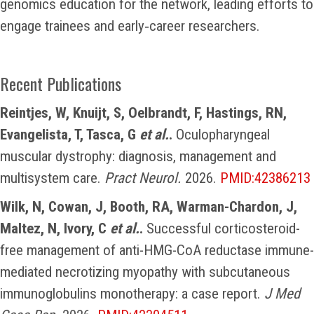
genomics education for the network, leading efforts to
engage trainees and early‑career researchers.
Recent Publications
Reintjes, W, Knuijt, S, Oelbrandt, F, Hastings, RN,
Evangelista, T, Tasca, G
et al.
.
Oculopharyngeal
muscular dystrophy: diagnosis, management and
multisystem care.
Pract Neurol.
2026.
PMID:42386213
Wilk, N, Cowan, J, Booth, RA, Warman-Chardon, J,
Maltez, N, Ivory, C
et al.
.
Successful corticosteroid-
free management of anti-HMG-CoA reductase immune-
mediated necrotizing myopathy with subcutaneous
immunoglobulins monotherapy: a case report.
J Med