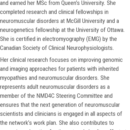
and earned her MSc from Queen’s University. She
completed research and clinical fellowships in
neuromuscular disorders at McGill University and a
neurogenetics fellowship at the University of Ottawa.
She is certified in electromyography (EMG) by the
Canadian Society of Clinical Neurophysiologists.
Her clinical research focuses on improving genomic
and imaging approaches for patients with inherited
myopathies and neuromuscular disorders. She
represents adult neuromuscular disorders as a
member of the NMD4C Steering Committee and
ensures that the next generation of neuromuscular
scientists and clinicians is engaged in all aspects of
the network’s work plan. She also contributes to