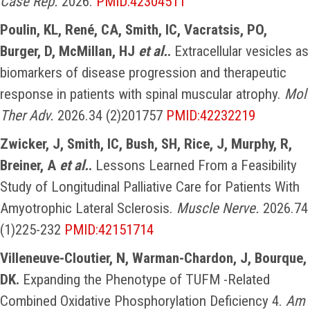
Case Rep.
2026.
PMID:42304511
Poulin, KL, René, CA, Smith, IC, Vacratsis, PO,
Burger, D, McMillan, HJ
et al.
.
Extracellular vesicles as
biomarkers of disease progression and therapeutic
response in patients with spinal muscular atrophy.
Mol
Ther Adv.
2026.34 (2)201757
PMID:42232219
Zwicker, J, Smith, IC, Bush, SH, Rice, J, Murphy, R,
Breiner, A
et al.
.
Lessons Learned From a Feasibility
Study of Longitudinal Palliative Care for Patients With
Amyotrophic Lateral Sclerosis.
Muscle Nerve.
2026.74
(1)225-232
PMID:42151714
Villeneuve-Cloutier, N, Warman-Chardon, J, Bourque,
DK.
Expanding the Phenotype of TUFM -Related
Combined Oxidative Phosphorylation Deficiency 4.
Am