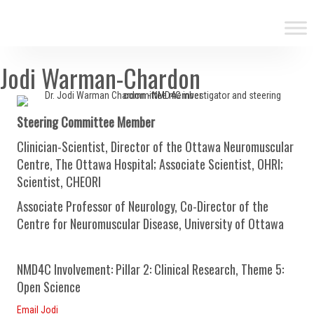
Jodi Warman-Chardon
Steering Committee Member
Clinician-Scientist, Director of the Ottawa Neuromuscular
Centre, The Ottawa Hospital; Associate Scientist, OHRI;
Scientist, CHEORI
Associate Professor of Neurology, Co-Director of the
Centre for Neuromuscular Disease, University of Ottawa
NMD4C Involvement: Pillar 2: Clinical Research, Theme 5:
Open Science
Email Jodi