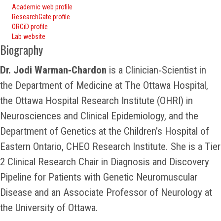
Academic web profile
ResearchGate profile
ORCiD profile
Lab website
Biography
Dr. Jodi Warman‑Chardon
is a Clinician‑Scientist in
the Department of Medicine at The Ottawa Hospital,
the Ottawa Hospital Research Institute (OHRI) in
Neurosciences and Clinical Epidemiology, and the
Department of Genetics at the Children’s Hospital of
Eastern Ontario, CHEO Research Institute. She is a Tier
2 Clinical Research Chair in Diagnosis and Discovery
Pipeline for Patients with Genetic Neuromuscular
Disease and an Associate Professor of Neurology at
the University of Ottawa.