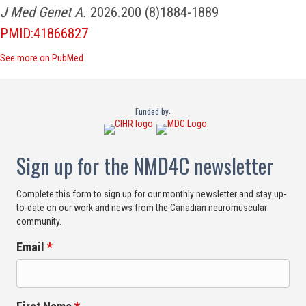
J Med Genet A.
2026.200 (8)1884-1889
PMID:41866827
See more on PubMed
Funded by:
Sign up for the NMD4C newsletter
Complete this form to sign up for our monthly newsletter and stay up-
to-date on our work and news from the Canadian neuromuscular
community.
Email
*