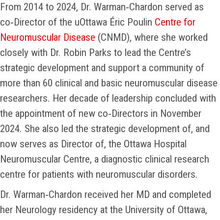
From 2014 to 2024, Dr. Warman‑Chardon served as
co‑Director of the uOttawa Éric Poulin
Centre for
Neuromuscular Disease
(CNMD), where she worked
closely with Dr. Robin Parks to lead the Centre’s
strategic development and support a community of
more than 60 clinical and basic neuromuscular disease
researchers. Her decade of leadership concluded with
the appointment of new co‑Directors in November
2024. She also led the strategic development of, and
now serves as Director of, the Ottawa Hospital
Neuromuscular Centre, a diagnostic clinical research
centre for patients with neuromuscular disorders.
Dr. Warman‑Chardon received her MD and completed
her Neurology residency at the University of Ottawa,