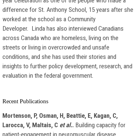
year celebration as one of the people who made a
difference for St. Anthony School, 15 years after she
worked at the school as a Community
Developer. Linda has also interviewed Canadians
across Canada who are homeless, living on the
streets or living in overcrowded and unsafe
conditions, and she has used their stories and
insights to further policy development, research, and
evaluation in the federal government.
Recent Publications
Mortenson, P, Osman, H, Beattie, E, Kagan, C,
Larocca, V, Maltais, C
et al.
.
Building capacity for
patient-engagement in neuromuscular disease