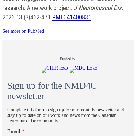
research: A network project.
J Neuromuscul Dis.
2026.13 (3)462-473
PMID:41400831
See more on PubMed
Funded by:
Sign up for the NMD4C
newsletter
Complete this form to sign up for our monthly newsletter and
stay up-to-date on our work and news from the Canadian
neuromuscular community.
Email
*