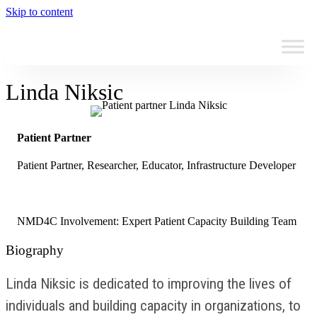
Skip to content
Linda Niksic
Patient Partner
Patient Partner, Researcher, Educator, Infrastructure Developer
NMD4C Involvement: Expert Patient Capacity Building Team
Biography
Linda Niksic is dedicated to improving the lives of
individuals and building capacity in organizations, to