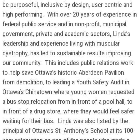
be purposeful, inclusive by design, user centric and
high performing. With over 20 years of experience in
federal public service and in non-profit, municipal
government, private and academic sectors, Linda’s
leadership and experience living with muscular
dystrophy, has led to sustainable results improving
our community. This includes public relations work
to help save Ottawa’s historic Aberdeen Pavilion
from demolition, to leading a Youth Safety Audit in
Ottawa’s Chinatown where young women requested
a bus stop relocation from in front of a pool hall, to
in front of a drug store, where they would feel safer
waiting for their bus. Linda was also listed by the
principal of Ottawa’s St. Anthony’s School at its 100-