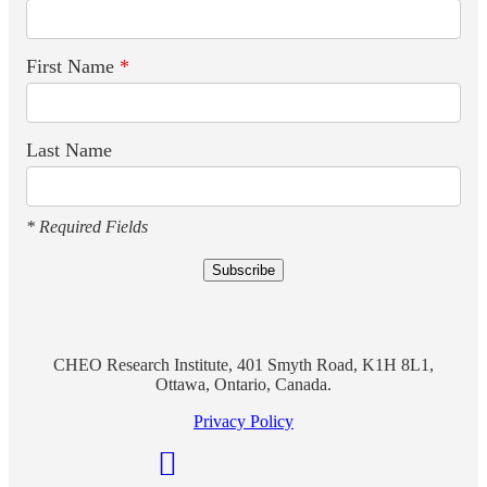
First Name
*
Last Name
* Required Fields
CHEO Research Institute, 401 Smyth Road, K1H 8L1,
Ottawa, Ontario, Canada.
Privacy Policy