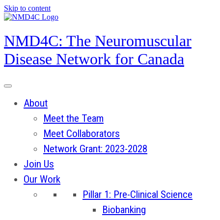
Skip to content
NMD4C: The Neuromuscular
Disease Network for Canada
About
Meet the Team
Meet Collaborators
Network Grant: 2023-2028
Join Us
Our Work
Pillar 1: Pre-Clinical Science
Biobanking