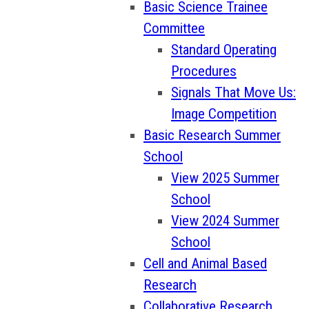
Basic Science Trainee
Committee
Standard Operating
Procedures
Signals That Move Us:
Image Competition
Basic Research Summer
School
View 2025 Summer
School
View 2024 Summer
School
Cell and Animal Based
Research
Collaborative Research