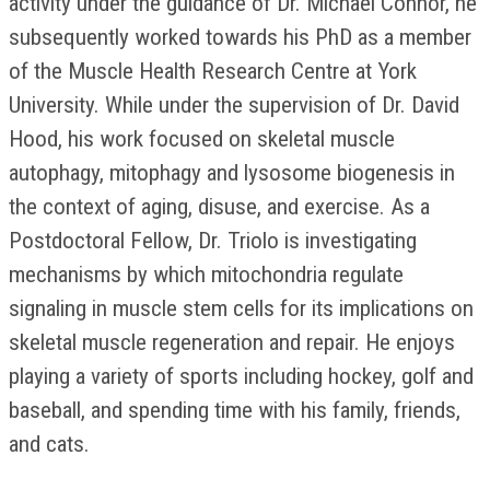
activity under the guidance of Dr. Michael Connor, he
subsequently worked towards his PhD as a member
of the Muscle Health Research Centre at York
University. While under the supervision of Dr. David
Hood, his work focused on skeletal muscle
autophagy, mitophagy and lysosome biogenesis in
the context of aging, disuse, and exercise. As a
Postdoctoral Fellow, Dr. Triolo is investigating
mechanisms by which mitochondria regulate
signaling in muscle stem cells for its implications on
skeletal muscle regeneration and repair. He enjoys
playing a variety of sports including hockey, golf and
baseball, and spending time with his family, friends,
and cats.