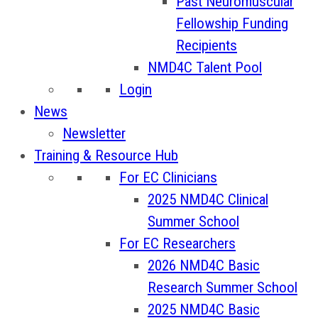
Past Neuromuscular
Fellowship Funding
Recipients
NMD4C Talent Pool
Login
News
Newsletter
Training & Resource Hub
For EC Clinicians
2025 NMD4C Clinical
Summer School
For EC Researchers
2026 NMD4C Basic
Research Summer School
2025 NMD4C Basic