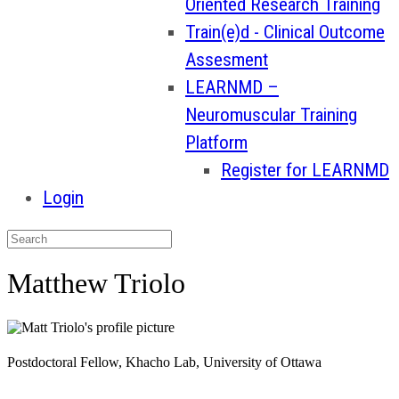
Oriented Research Training
Train(e)d - Clinical Outcome
Assesment
LEARNMD –
Neuromuscular Training
Platform
Register for LEARNMD
Login
Matthew Triolo
Postdoctoral Fellow, Khacho Lab, University of Ottawa