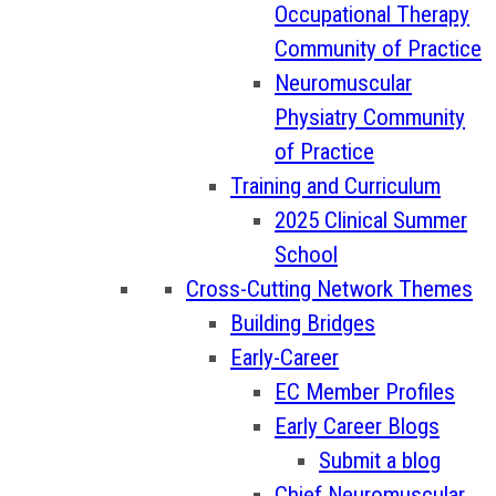
Occupational Therapy
Community of Practice
Neuromuscular
Physiatry Community
of Practice
Training and Curriculum
2025 Clinical Summer
School
Cross-Cutting Network Themes
Building Bridges
Early-Career
EC Member Profiles
Early Career Blogs
Submit a blog
Chief Neuromuscular