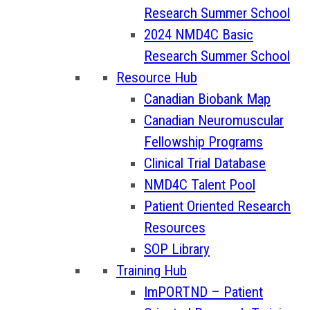
Research Summer School
2024 NMD4C Basic
Research Summer School
Resource Hub
Canadian Biobank Map
Canadian Neuromuscular
Fellowship Programs
Clinical Trial Database
NMD4C Talent Pool
Patient Oriented Research
Resources
SOP Library
Training Hub
ImPORTND – Patient