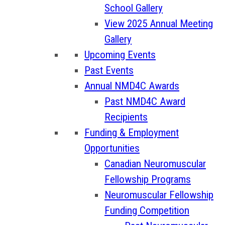
School Gallery
View 2025 Annual Meeting
Gallery
Upcoming Events
Past Events
Annual NMD4C Awards
Past NMD4C Award
Recipients
Funding & Employment
Opportunities
Canadian Neuromuscular
Fellowship Programs
Neuromuscular Fellowship
Funding Competition