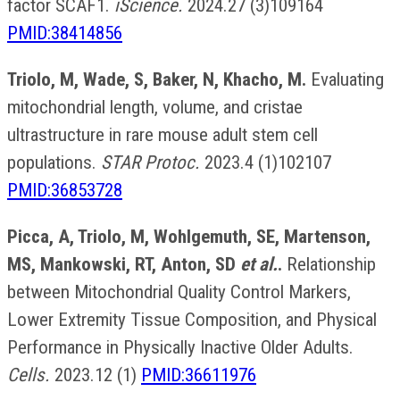
factor SCAF1.
iScience.
2024.27 (3)109164
PMID:38414856
Triolo, M, Wade, S, Baker, N, Khacho, M.
Evaluating
mitochondrial length, volume, and cristae
ultrastructure in rare mouse adult stem cell
populations.
STAR Protoc.
2023.4 (1)102107
PMID:36853728
Picca, A, Triolo, M, Wohlgemuth, SE, Martenson,
MS, Mankowski, RT, Anton, SD
et al.
.
Relationship
between Mitochondrial Quality Control Markers,
Lower Extremity Tissue Composition, and Physical
Performance in Physically Inactive Older Adults.
Cells.
2023.12 (1)
PMID:36611976