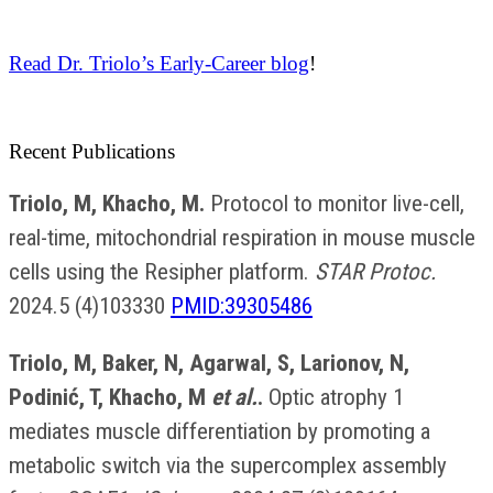
Read Dr. Triolo’s Early-Career blog
!
Recent Publications
Triolo, M, Khacho, M.
Protocol to monitor live-cell,
real-time, mitochondrial respiration in mouse muscle
cells using the Resipher platform.
STAR Protoc.
2024.5 (4)103330
PMID:39305486
Triolo, M, Baker, N, Agarwal, S, Larionov, N,
Podinić, T, Khacho, M
et al.
.
Optic atrophy 1
mediates muscle differentiation by promoting a
metabolic switch via the supercomplex assembly