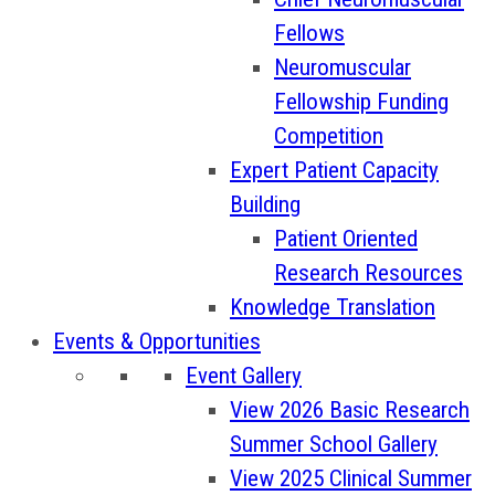
Fellows
Neuromuscular
Fellowship Funding
Competition
Expert Patient Capacity
Building
Patient Oriented
Research Resources
Knowledge Translation
Events & Opportunities
Event Gallery
View 2026 Basic Research
Summer School Gallery
View 2025 Clinical Summer