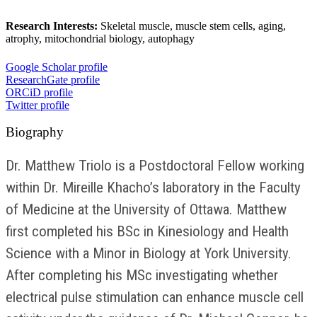
Research Interests:
Skeletal muscle, muscle stem cells, aging,
atrophy, mitochondrial biology, autophagy
Google Scholar profile
ResearchGate profile
ORCiD profile
Twitter profile
Biography
Dr. Matthew Triolo is a Postdoctoral Fellow working
within Dr. Mireille Khacho’s laboratory in the Faculty
of Medicine at the University of Ottawa. Matthew
first completed his BSc in Kinesiology and Health
Science with a Minor in Biology at York University.
After completing his MSc investigating whether
electrical pulse stimulation can enhance muscle cell