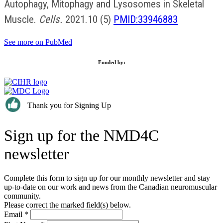
Autophagy, Mitophagy and Lysosomes in Skeletal
Muscle.
Cells.
2021.10 (5)
PMID:33946883
See more on PubMed
Funded by:
Thank you for Signing Up
Sign up for the NMD4C
newsletter
Complete this form to sign up for our monthly newsletter and stay
up-to-date on our work and news from the Canadian neuromuscular
community.
Please correct the marked field(s) below.
Email
*