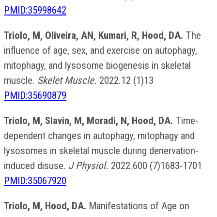
PMID:35998642
Triolo, M, Oliveira, AN, Kumari, R, Hood, DA.
The
influence of age, sex, and exercise on autophagy,
mitophagy, and lysosome biogenesis in skeletal
muscle.
Skelet Muscle.
2022.12 (1)13
PMID:35690879
Triolo, M, Slavin, M, Moradi, N, Hood, DA.
Time-
dependent changes in autophagy, mitophagy and
lysosomes in skeletal muscle during denervation-
induced disuse.
J Physiol.
2022.600 (7)1683-1701
PMID:35067920
Triolo, M, Hood, DA.
Manifestations of Age on