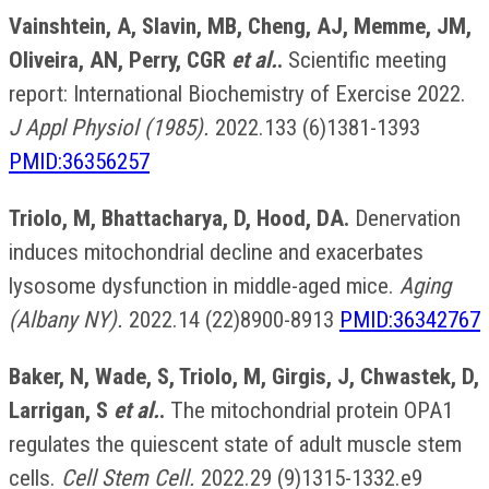
Vainshtein, A, Slavin, MB, Cheng, AJ, Memme, JM,
Oliveira, AN, Perry, CGR
et al.
.
Scientific meeting
report: International Biochemistry of Exercise 2022.
J Appl Physiol (1985).
2022.133 (6)1381-1393
PMID:36356257
Triolo, M, Bhattacharya, D, Hood, DA.
Denervation
induces mitochondrial decline and exacerbates
lysosome dysfunction in middle-aged mice.
Aging
(Albany NY).
2022.14 (22)8900-8913
PMID:36342767
Baker, N, Wade, S, Triolo, M, Girgis, J, Chwastek, D,
Larrigan, S
et al.
.
The mitochondrial protein OPA1
regulates the quiescent state of adult muscle stem
cells.
Cell Stem Cell.
2022.29 (9)1315-1332.e9