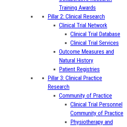
Training Awards
Pillar 2: Clinical Research
Clinical Trial Network
Clinical Trial Database
Clinical Trial Services
Outcome Measures and
Natural History
Patient Registries
Pillar 3: Clinical Practice
Research
Community of Practice
Clinical Trial Personnel
Community of Practice
Physiotherapy and