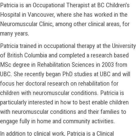
Patricia is an Occupational Therapist at BC Children’s
Hospital in Vancouver, where she has worked in the
Neuromuscular Clinic, among other clinical areas, for
many years.
Patricia trained in occupational therapy at the University
of British Columbia and completed a research based
MSc degree in Rehabilitation Sciences in 2003 from
UBC. She recently began PhD studies at UBC and will
focus her doctoral research on rehabilitation for
children with neuromuscular conditions. Patricia is
particularly interested in how to best enable children
with neuromuscular conditions and their families to
engage fully in home and community activities.
In addition to clinical work, Patricia is a Clinical