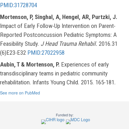
PMID:31728704
Mortenson, P, Singhal, A, Hengel, AR, Purtzki, J.
Impact of Early Follow-Up Intervention on Parent-
Reported Postconcussion Pediatric Symptoms: A
Feasibility Study.
J Head Trauma Rehabil.
2016.31
(6)E23-E32
PMID:27022958
Aubin, T & Mortenson, P.
Experiences of early
transdisciplinary teams in pediatric community
rehabilitation. Infants Young Child. 2015. 165-181.
See more on PubMed
Funded by: