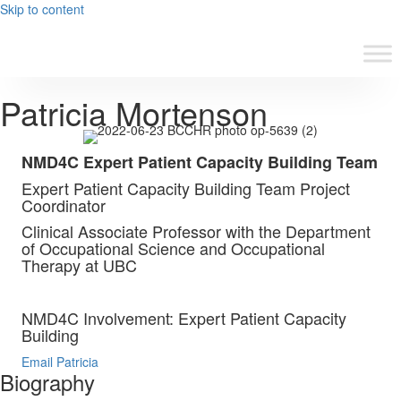
Skip to content
Patricia Mortenson
NMD4C Expert Patient Capacity Building Team
Expert Patient Capacity Building Team Project
Coordinator
Clinical Associate Professor with the Department
of Occupational Science and Occupational
Therapy at UBC
NMD4C Involvement: Expert Patient Capacity
Building
Email Patricia
Biography