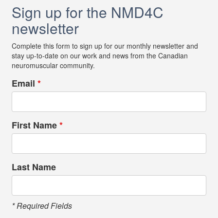
Sign up for the NMD4C
newsletter
Complete this form to sign up for our monthly newsletter and
stay up-to-date on our work and news from the Canadian
neuromuscular community.
Email
*
First Name
*
Last Name
* Required Fields