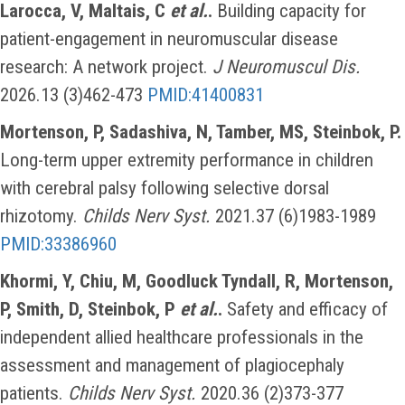
Larocca, V, Maltais, C
et al.
.
Building capacity for
patient-engagement in neuromuscular disease
research: A network project.
J Neuromuscul Dis.
2026.13 (3)462-473
PMID:41400831
Mortenson, P, Sadashiva, N, Tamber, MS, Steinbok, P.
Long-term upper extremity performance in children
with cerebral palsy following selective dorsal
rhizotomy.
Childs Nerv Syst.
2021.37 (6)1983-1989
PMID:33386960
Khormi, Y, Chiu, M, Goodluck Tyndall, R, Mortenson,
P, Smith, D, Steinbok, P
et al.
.
Safety and efficacy of
independent allied healthcare professionals in the
assessment and management of plagiocephaly
patients.
Childs Nerv Syst.
2020.36 (2)373-377