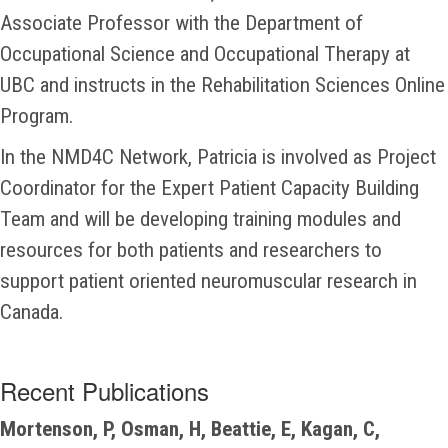
Associate Professor with the Department of
Occupational Science and Occupational Therapy at
UBC and instructs in the Rehabilitation Sciences Online
Program.
In the NMD4C Network, Patricia is involved as Project
Coordinator for the Expert Patient Capacity Building
Team and will be developing training modules and
resources for both patients and researchers to
support patient oriented neuromuscular research in
Canada.
Recent Publications
Mortenson, P, Osman, H, Beattie, E, Kagan, C,