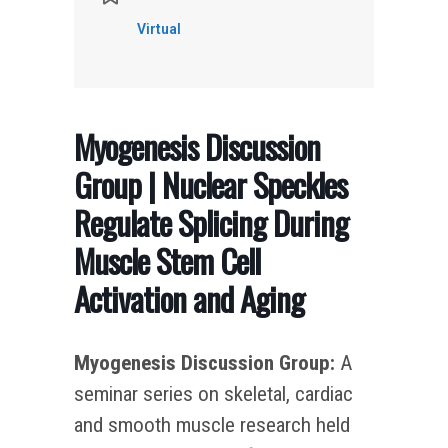
Virtual
Myogenesis Discussion
Group | Nuclear Speckles
Regulate Splicing During
Muscle Stem Cell
Activation and Aging
Myogenesis Discussion Group:
A
seminar series on skeletal, cardiac
and smooth muscle research held