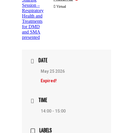
Virtual
DATE
May 25 2026
Expired!
TIME
14:00 - 15:00
LABELS