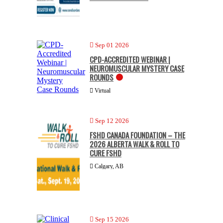
Sep 01 2026
CPD-ACCREDITED WEBINAR |
NEUROMUSCULAR MYSTERY CASE
ROUNDS
Virtual
Sep 12 2026
FSHD CANADA FOUNDATION – THE
2026 ALBERTA WALK & ROLL TO
CURE FSHD
Calgary, AB
Sep 15 2026