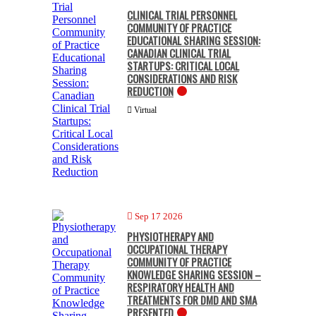
CLINICAL TRIAL PERSONNEL
COMMUNITY OF PRACTICE
EDUCATIONAL SHARING SESSION:
CANADIAN CLINICAL TRIAL
STARTUPS: CRITICAL LOCAL
CONSIDERATIONS AND RISK
REDUCTION
Virtual
Sep 17 2026
PHYSIOTHERAPY AND
OCCUPATIONAL THERAPY
COMMUNITY OF PRACTICE
KNOWLEDGE SHARING SESSION –
RESPIRATORY HEALTH AND
TREATMENTS FOR DMD AND SMA
PRESENTED