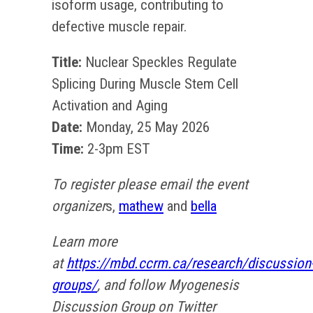
isoform usage, contributing to
defective muscle repair.
Title:
Nuclear Speckles Regulate
Splicing During Muscle Stem Cell
Activation and Aging
Date:
Monday, 25 May 2026
Time:
2-3pm EST
To register please email the event
organizer
s,
mathew
and
bella
Learn more
at
https://mbd.ccrm.ca/research/discussion
groups/
, and follow Myogenesis
Discussion Group on Twitter