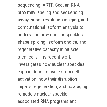
sequencing, ARTR-Seq, an RNA
proximity labeling and sequencing
assay, super-resolution imaging, and
computational isoform analysis to
understand how nuclear speckles
shape splicing, isoform choice, and
regenerative capacity in muscle
stem cells. His recent work
investigates how nuclear speckles
expand during muscle stem cell
activation, how their disruption
impairs regeneration, and how aging
remodels nuclear speckle-
associated RNA programs and