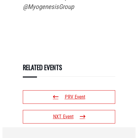
@MyogenesisGroup
RELATED EVENTS
PRV Event
NXT Event