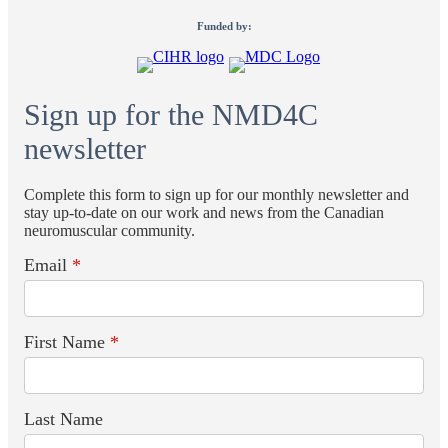
Funded by:
Sign up for the NMD4C
newsletter
Complete this form to sign up for our monthly newsletter and
stay up-to-date on our work and news from the Canadian
neuromuscular community.
Email
*
First Name
*
Last Name