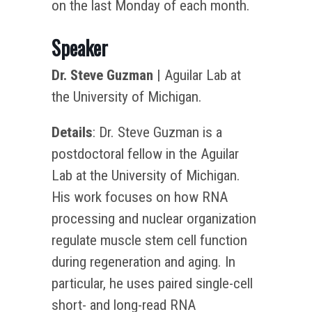
on the last Monday of each month.
Speaker
Dr. Steve Guzman
| Aguilar Lab at
the University of Michigan.
Details
: Dr. Steve Guzman is a
postdoctoral fellow in the Aguilar
Lab at the University of Michigan.
His work focuses on how RNA
processing and nuclear organization
regulate muscle stem cell function
during regeneration and aging. In
particular, he uses paired single-cell
short- and long-read RNA