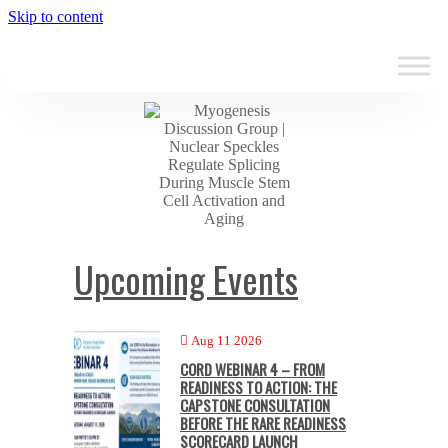
Skip to content
Upcoming Events
Aug 11 2026
CORD WEBINAR 4 – FROM
READINESS TO ACTION: THE
CAPSTONE CONSULTATION
BEFORE THE RARE READINESS
SCORECARD LAUNCH