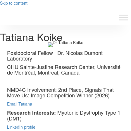
Skip to content
Tatiana Koike
Postdoctoral Fellow | Dr. Nicolas Dumont
Laboratory
CHU Sainte-Justine Research Center, Université
de Montréal, Montreal, Canada
NMD4C Involvement: 2nd Place, Signals That
Move Us: Image Competition Winner (2026)
Email Tatiana
Myotonic Dystrophy Type 1
Research Interests:
(DM1)
LinkedIn profile