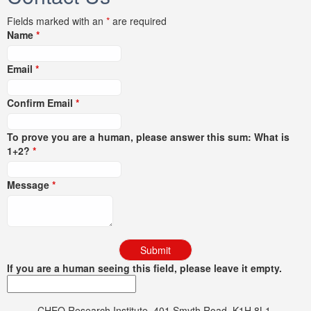
Fields marked with an
*
are required
Name
*
Email
*
Confirm Email
*
To prove you are a human, please answer this sum: What is
1+2?
*
Message
*
If you are a human seeing this field, please leave it empty.
CHEO Research Institute, 401 Smyth Road, K1H 8L1,