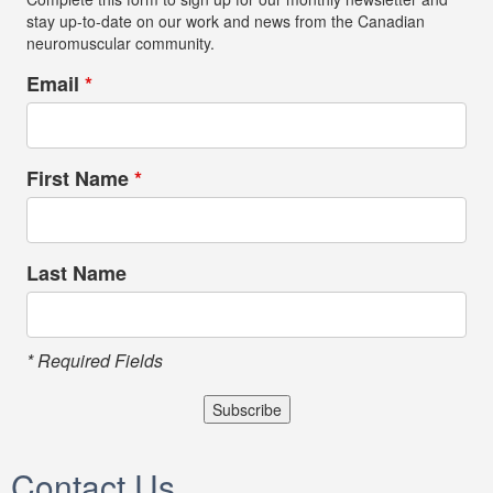
stay up-to-date on our work and news from the Canadian
neuromuscular community.
Email
*
First Name
*
Last Name
* Required Fields
Contact Us