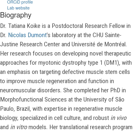
ORCiD profile
Lab website
Biography
Dr. Tatiana Koike is a Postdoctoral Research Fellow in
Dr.
Nicolas Dumont
’s laboratory at the CHU Sainte-
Justine Research Center and Université de Montréal.
Her research focuses on developing novel therapeutic
approaches for myotonic dystrophy type 1 (DM1), with
an emphasis on targeting defective muscle stem cells
to improve muscle regeneration and function in
neuromuscular disorders. She completed her PhD in
Morphofunctional Sciences at the University of São
Paulo, Brazil, with expertise in regenerative muscle
biology, specialized in cell culture, and robust
in vivo
and
in vitro
models. Her translational research program