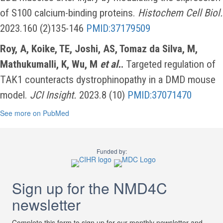
of S100 calcium-binding proteins.
Histochem Cell Biol.
2023.160 (2)135-146
PMID:37179509
Roy, A, Koike, TE, Joshi, AS, Tomaz da Silva, M,
Mathukumalli, K, Wu, M
et al.
.
Targeted regulation of
TAK1 counteracts dystrophinopathy in a DMD mouse
model.
JCI Insight.
2023.8 (10)
PMID:37071470
See more on PubMed
Funded by:
Sign up for the NMD4C
newsletter
Complete this form to sign up for our monthly newsletter and