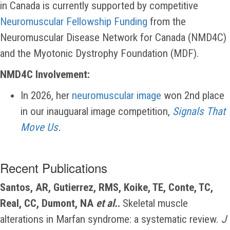
in Canada is currently supported by competitive
Neuromuscular Fellowship Funding
from the
Neuromuscular Disease Network for Canada (NMD4C)
and the Myotonic Dystrophy Foundation (MDF).
NMD4C Involvement:
In 2026, her
neuromuscular image
won 2nd place
in our inauguaral image competition,
Signals That
Move Us
.
Recent Publications
Santos, AR, Gutierrez, RMS, Koike, TE, Conte, TC,
Real, CC, Dumont, NA
et al.
.
Skeletal muscle
alterations in Marfan syndrome: a systematic review.
J