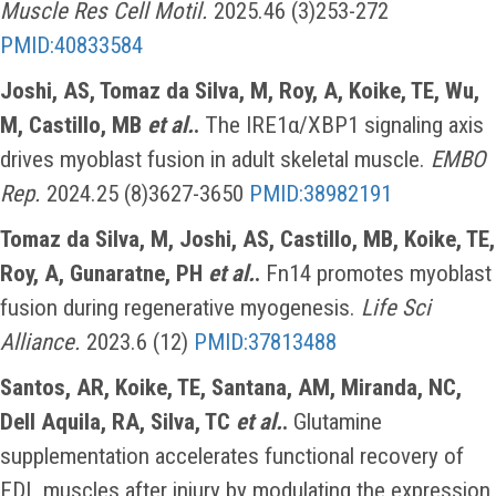
Muscle Res Cell Motil.
2025.46 (3)253-272
PMID:40833584
Joshi, AS, Tomaz da Silva, M, Roy, A, Koike, TE, Wu,
M, Castillo, MB
et al.
.
The IRE1α/XBP1 signaling axis
drives myoblast fusion in adult skeletal muscle.
EMBO
Rep.
2024.25 (8)3627-3650
PMID:38982191
Tomaz da Silva, M, Joshi, AS, Castillo, MB, Koike, TE,
Roy, A, Gunaratne, PH
et al.
.
Fn14 promotes myoblast
fusion during regenerative myogenesis.
Life Sci
Alliance.
2023.6 (12)
PMID:37813488
Santos, AR, Koike, TE, Santana, AM, Miranda, NC,
Dell Aquila, RA, Silva, TC
et al.
.
Glutamine
supplementation accelerates functional recovery of
EDL muscles after injury by modulating the expression